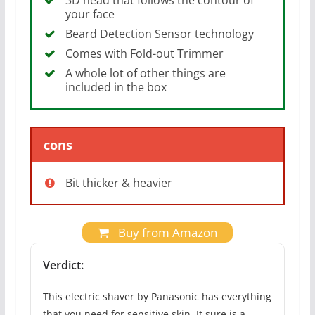
your face
Beard Detection Sensor technology
Comes with Fold-out Trimmer
A whole lot of other things are
included in the box
cons
Bit thicker & heavier
Buy from Amazon
Verdict:
This electric shaver by Panasonic has everything
that you need for sensitive skin. It sure is a