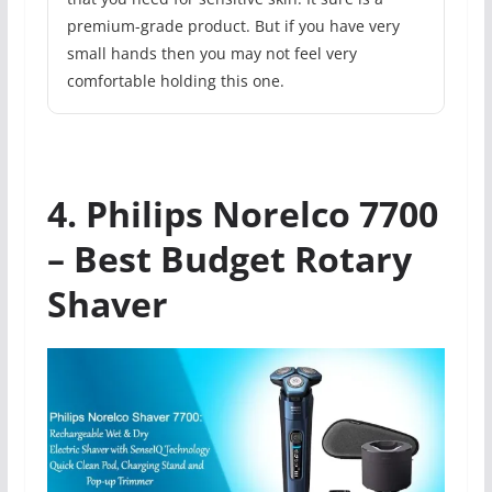
premium-grade product. But if you have very
small hands then you may not feel very
comfortable holding this one.
4. Philips Norelco 7700
– Best Budget Rotary
Shaver