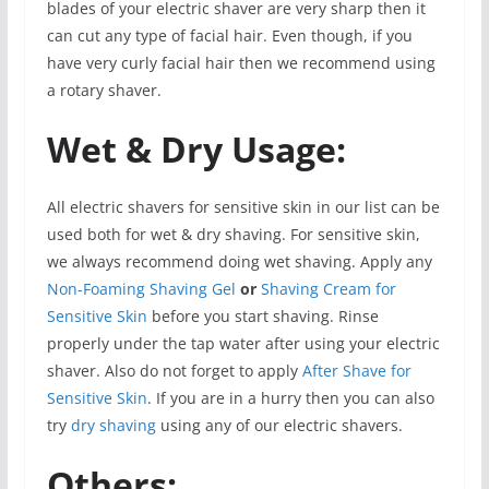
blades of your electric shaver are very sharp then it
can cut any type of facial hair. Even though, if you
have very curly facial hair then we recommend using
a rotary shaver.
Wet & Dry Usage:
All electric shavers for sensitive skin in our list can be
used both for wet & dry shaving. For sensitive skin,
we always recommend doing wet shaving. Apply any
Non-Foaming Shaving Gel
or
Shaving Cream for
Sensitive Skin
before you start shaving. Rinse
properly under the tap water after using your electric
shaver. Also do not forget to apply
After Shave for
Sensitive Skin
. If you are in a hurry then you can also
try
dry shaving
using any of our electric shavers.
Others: