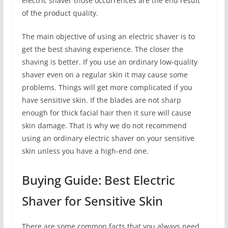
electric shaver those occurrences are the end result
of the product quality.
The main objective of using an electric shaver is to
get the best shaving experience. The closer the
shaving is better. If you use an ordinary low-quality
shaver even on a regular skin it may cause some
problems. Things will get more complicated if you
have sensitive skin. If the blades are not sharp
enough for thick facial hair then it sure will cause
skin damage. That is why we do not recommend
using an ordinary electric shaver on your sensitive
skin unless you have a high-end one.
Buying Guide: Best Electric
Shaver for Sensitive Skin
There are some common facts that you always need