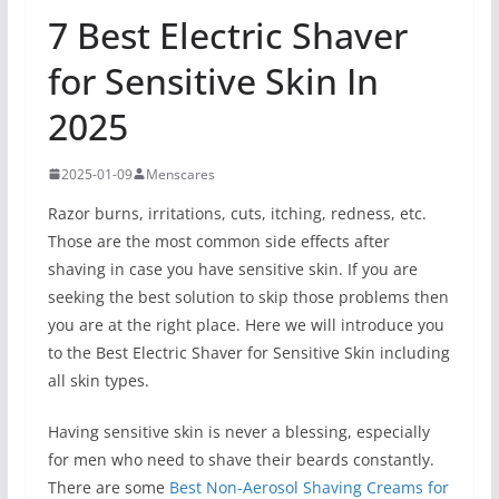
7 Best Electric Shaver
for Sensitive Skin In
2025
2025-01-09
Menscares
Razor burns, irritations, cuts, itching, redness, etc.
Those are the most common side effects after
shaving in case you have sensitive skin. If you are
seeking the best solution to skip those problems then
you are at the right place. Here we will introduce you
to the Best Electric Shaver for Sensitive Skin including
all skin types.
Having sensitive skin is never a blessing, especially
for men who need to shave their beards constantly.
There are some
Best Non-Aerosol Shaving Creams for