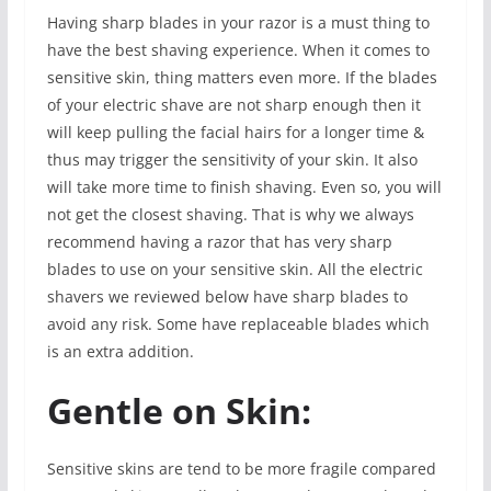
Having sharp blades in your razor is a must thing to
have the best shaving experience. When it comes to
sensitive skin, thing matters even more. If the blades
of your electric shave are not sharp enough then it
will keep pulling the facial hairs for a longer time &
thus may trigger the sensitivity of your skin. It also
will take more time to finish shaving. Even so, you will
not get the closest shaving. That is why we always
recommend having a razor that has very sharp
blades to use on your sensitive skin. All the electric
shavers we reviewed below have sharp blades to
avoid any risk. Some have replaceable blades which
is an extra addition.
Gentle on Skin:
Sensitive skins are tend to be more fragile compared