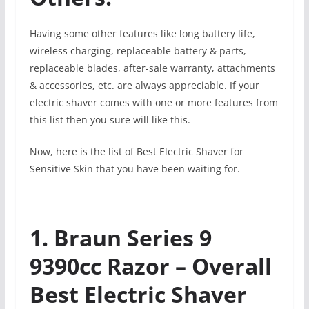
Having some other features like long battery life,
wireless charging, replaceable battery & parts,
replaceable blades, after-sale warranty, attachments
& accessories, etc. are always appreciable. If your
electric shaver comes with one or more features from
this list then you sure will like this.
Now, here is the list of Best Electric Shaver for
Sensitive Skin that you have been waiting for.
1. Braun Series 9
9390cc Razor – Overall
Best Electric Shaver