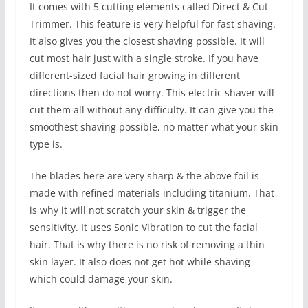
It comes with 5 cutting elements called Direct & Cut
Trimmer. This feature is very helpful for fast shaving.
It also gives you the closest shaving possible. It will
cut most hair just with a single stroke. If you have
different-sized facial hair growing in different
directions then do not worry. This electric shaver will
cut them all without any difficulty. It can give you the
smoothest shaving possible, no matter what your skin
type is.
The blades here are very sharp & the above foil is
made with refined materials including titanium. That
is why it will not scratch your skin & trigger the
sensitivity. It uses Sonic Vibration to cut the facial
hair. That is why there is no risk of removing a thin
skin layer. It also does not get hot while shaving
which could damage your skin.