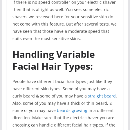
If there is no speed controller on your electric shaver
then that is alright as well. You see, some electric
shavers we reviewed here for your sensitive skin do
not come with this feature. But after several tests, we
have seen that those have a moderate speed that
suits even the most sensitive skins.
Handling Variable
Facial Hair Types:
People have different facial hair types just like they
have different skin types. Some of you may have a
curly beard & some of you may have a
straight beard
.
Also, some of you may have a thick or thin beard, &
some of you may have
beards growing
in a different
direction. Make sure that the electric shaver you are
choosing can handle different facial hair types. If the