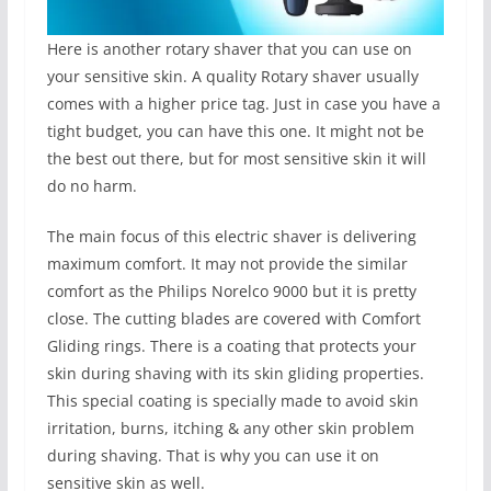
Here is another rotary shaver that you can use on
your sensitive skin. A quality Rotary shaver usually
comes with a higher price tag. Just in case you have a
tight budget, you can have this one. It might not be
the best out there, but for most sensitive skin it will
do no harm.
The main focus of this electric shaver is delivering
maximum comfort. It may not provide the similar
comfort as the Philips Norelco 9000 but it is pretty
close. The cutting blades are covered with Comfort
Gliding rings. There is a coating that protects your
skin during shaving with its skin gliding properties.
This special coating is specially made to avoid skin
irritation, burns, itching & any other skin problem
during shaving. That is why you can use it on
sensitive skin as well.