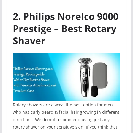
2. Philips Norelco 9000
Prestige – Best Rotary
Shaver
Rotary shavers are always the best option for men
who has curly beard & facial hair growing in different
directions. We do not recommend using just any
rotary shaver on your sensitive skin. If you think that