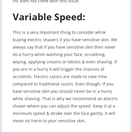
list does not come with this issue.
Variable Speed:
This is a very important thing to consider while
buying electric shavers if you have sensitive skin. We
always say that if you have sensitive skin then never
do a hurry while washing your face, scrubbing,
wiping, applying creams or lotions & even shaving. If
you are in a hurry it will trigger the chances of
accidents. Electric razors are made to save time
compared to traditional razors. Even though, if you
have sensitive skin you should never be in a hurry
while shaving. That is why we recommend an electric
shaver where you can adjust the speed. Keep it at a
minimum speed & stroke over the face gently. It will
mean no harm to your sensitive skin.