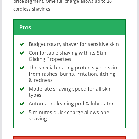
price segment. Ome full charge allows up to 20
cordless shavings.
Pros
Budget rotary shaver for sensitive skin
Comfortable shaving with its Skin
Gliding Properties
The special coating protects your skin
from rashes, burns, irritation, itching
& redness
Moderate shaving speed for all skin
types
Automatic cleaning pod & lubricator
5 minutes quick charge allows one
shaving