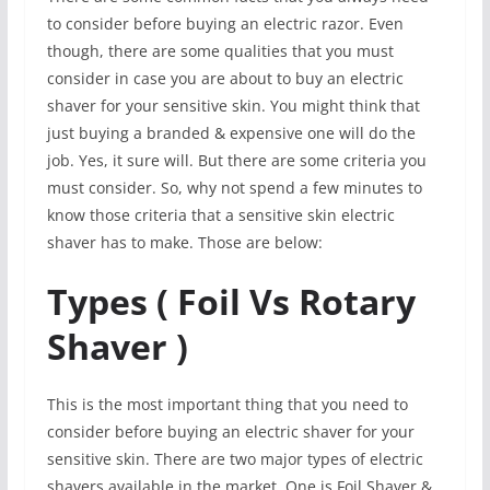
to consider before buying an electric razor. Even
though, there are some qualities that you must
consider in case you are about to buy an electric
shaver for your sensitive skin. You might think that
just buying a branded & expensive one will do the
job. Yes, it sure will. But there are some criteria you
must consider. So, why not spend a few minutes to
know those criteria that a sensitive skin electric
shaver has to make. Those are below:
Types ( Foil Vs Rotary
Shaver )
This is the most important thing that you need to
consider before buying an electric shaver for your
sensitive skin. There are two major types of electric
shavers available in the market. One is Foil Shaver &