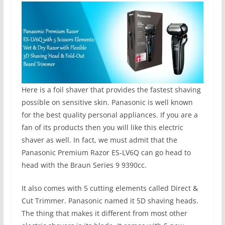
Here is a foil shaver that provides the fastest shaving
possible on sensitive skin. Panasonic is well known
for the best quality personal appliances. If you are a
fan of its products then you will like this electric
shaver as well. In fact, we must admit that the
Panasonic Premium Razor ES-LV6Q can go head to
head with the Braun Series 9 9390cc.
It also comes with 5 cutting elements called Direct &
Cut Trimmer. Panasonic named it 5D shaving heads.
The thing that makes it different from most other