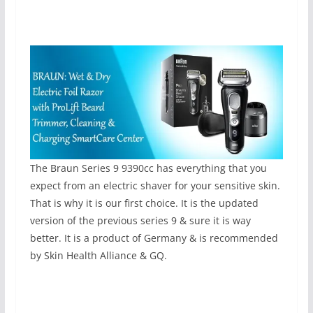
The Braun Series 9 9390cc has everything that you
expect from an electric shaver for your sensitive skin.
That is why it is our first choice. It is the updated
version of the previous series 9 & sure it is way
better. It is a product of Germany & is recommended
by Skin Health Alliance & GQ.