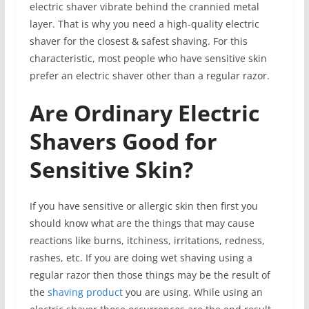
electric shaver vibrate behind the crannied metal
layer. That is why you need a high-quality electric
shaver for the closest & safest shaving. For this
characteristic, most people who have sensitive skin
prefer an electric shaver other than a regular razor.
Are Ordinary Electric
Shavers Good for
Sensitive Skin?
If you have sensitive or allergic skin then first you
should know what are the things that may cause
reactions like burns, itchiness, irritations, redness,
rashes, etc. If you are doing wet shaving using a
regular razor then those things may be the result of
the
shaving product
you are using. While using an