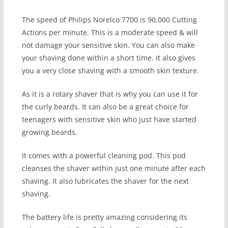
The speed of Philips Norelco 7700 is 90,000 Cutting
Actions per minute. This is a moderate speed & will
not damage your sensitive skin. You can also make
your shaving done within a short time. It also gives
you a very close shaving with a smooth skin texture.
As it is a rotary shaver that is why you can use it for
the curly beards. It can also be a great choice for
teenagers with sensitive skin who just have started
growing beards.
It comes with a powerful cleaning pod. This pod
cleanses the shaver within just one minute after each
shaving. It also lubricates the shaver for the next
shaving.
The battery life is pretty amazing considering its