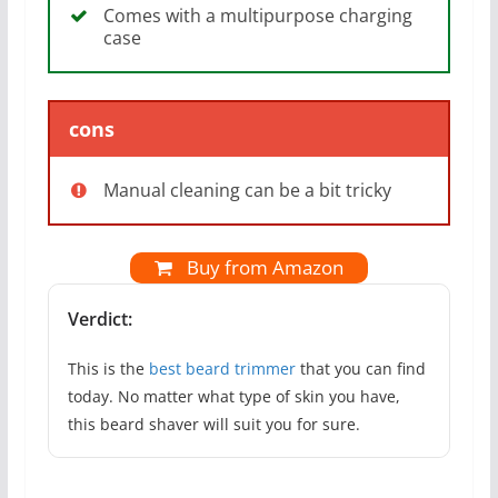
Comes with a multipurpose charging
case
cons
Manual cleaning can be a bit tricky
Buy from Amazon
Verdict:
This is the
best beard trimmer
that you can find
today. No matter what type of skin you have,
this beard shaver will suit you for sure.