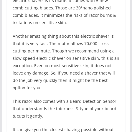
electric shavers is its blade. It comes with 5 new
comb cutting blades. Those are 30°nano polished
comb blades. It minimizes the risks of razor burns &
irritations on sensitive skin.
Another amazing thing about this electric shaver is
that it is very fast. The motor allows 70,000 cross-
cutting per minute. Though we recommend using a
slow-speed electric shaver on sensitive skin, this is an
exception. Even on most sensitive skin, it does not
leave any damage. So, if you need a shaver that will
do the job very quickly then it might be the best
option for you.
This razor also comes with a Beard Detection Sensor
that understands the thickness & type of your beard
& cuts it gently.
It can give you the closest shaving possible without