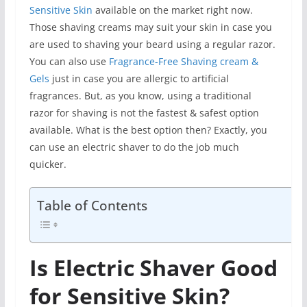
Sensitive Skin
available on the market right now.
Those shaving creams may suit your skin in case you
are used to shaving your beard using a regular razor.
You can also use
Fragrance-Free Shaving cream &
Gels
just in case you are allergic to artificial
fragrances. But, as you know, using a traditional
razor for shaving is not the fastest & safest option
available. What is the best option then? Exactly, you
can use an electric shaver to do the job much
quicker.
Table of Contents
Is Electric Shaver Good
for Sensitive Skin?