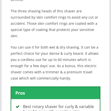
The three shaving heads of this shaver are
surrounded by skin comfort rings to avoid any cut or
accident. Those skin comfort rings are coated with a
special type of coating that protects your sensitive
skin.
You can use it for both wet & dry shaving. It can be a
perfect choice for your dense & curly beard. It allows
you a cordless use for up to 60 minutes which is
enough for a few days’ use. As a bonus, this electric
shaver comes with a trimmer & a premium travel
case which will commercially handy.
Pros
Best rotary shaver for curly & variable