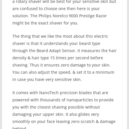
a rotary shaver will be best for your sensitive skin but
are confused to choose one then here is your
solution. The Philips Norelco 9000 Prestige Razor
might be the exact shaver for you.
The thing that we like the most about this electric
shaver is that it understands your beard type
through the Beard Adapt Sensor. It measures the hair
density & hair type 15 times per second before
shaving. Thus it ensures zero damage to your skin.
You can also adjust the speed, & set it to a minimum
in case you have very sensitive skin.
It comes with NanoTech precision blades that are
powered with thousands of nanoparticles to provide
you with the closest shaving possible without
damaging your upper skin. It also glides very
smoothly on your face leaving zero scratch & damage
behind.