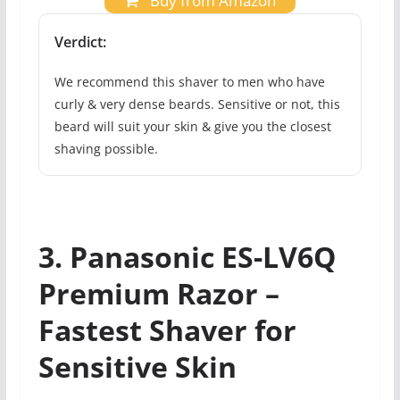
Buy from Amazon
Verdict:
We recommend this shaver to men who have
curly & very dense beards. Sensitive or not, this
beard will suit your skin & give you the closest
shaving possible.
3. Panasonic ES-LV6Q
Premium Razor –
Fastest Shaver for
Sensitive Skin