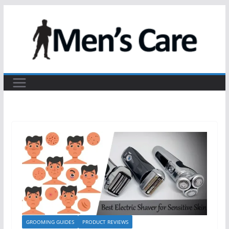
GROOMING GUIDES
PRODUCT REVIEWS