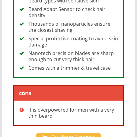
beard types with sensitive skin
Beard Adapt Sensor to check hair
density
Thousands of nanoparticles ensure
the closest shaving
Special protective coating to avoid skin
damage
Nanotech precision blades are sharp
enough to cut very thick hair
Comes with a trimmer & travel case
cons
It is overpowered for men with a very
thin beard