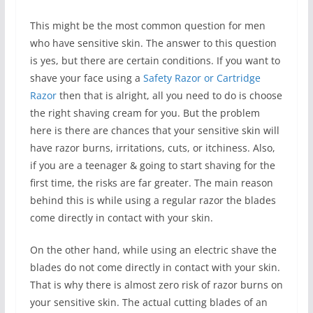
This might be the most common question for men
who have sensitive skin. The answer to this question
is yes, but there are certain conditions. If you want to
shave your face using a
Safety Razor or Cartridge
Razor
then that is alright, all you need to do is choose
the right shaving cream for you. But the problem
here is there are chances that your sensitive skin will
have razor burns, irritations, cuts, or itchiness. Also,
if you are a teenager & going to start shaving for the
first time, the risks are far greater. The main reason
behind this is while using a regular razor the blades
come directly in contact with your skin.
On the other hand, while using an electric shave the
blades do not come directly in contact with your skin.
That is why there is almost zero risk of razor burns on
your sensitive skin. The actual cutting blades of an