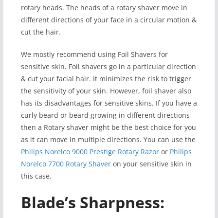
rotary heads. The heads of a rotary shaver move in
different directions of your face in a circular motion &
cut the hair.
We mostly recommend using Foil Shavers for
sensitive skin. Foil shavers go in a particular direction
& cut your facial hair. It minimizes the risk to trigger
the sensitivity of your skin. However, foil shaver also
has its disadvantages for sensitive skins. If you have a
curly beard or beard growing in different directions
then a Rotary shaver might be the best choice for you
as it can move in multiple directions. You can use the
Philips Norelco 9000 Prestige Rotary Razor
or
Philips
Norelco 7700 Rotary Shaver
on your sensitive skin in
this case.
Blade’s Sharpness: