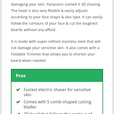
damaging your skin. Panasonic named it 3D shaving.
The head is also very flexible & easily adjusts
according to your face shape & skin type. It can easily
follow the contours of your face & cut the toughest
beards without any afford.
It is made with super-refined stainless steel that will
not damage your sensitive skin. It also comes with a
Foldable Trimmer that allows you to shorten your
beard when needed.
Pros
Fastest electric shaver for sensitive
skin
Comes with 5 comb-shaped cutting
blades
3D head that follows the contour of