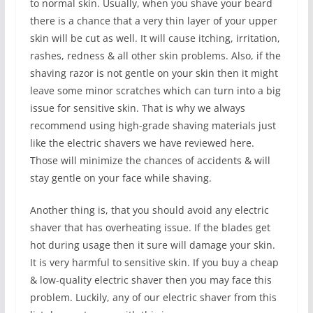
to normal skin. Usually, when you shave your beard
there is a chance that a very thin layer of your upper
skin will be cut as well. It will cause itching, irritation,
rashes, redness & all other skin problems. Also, if the
shaving razor is not gentle on your skin then it might
leave some minor scratches which can turn into a big
issue for sensitive skin. That is why we always
recommend using high-grade shaving materials just
like the electric shavers we have reviewed here.
Those will minimize the chances of accidents & will
stay gentle on your face while shaving.
Another thing is, that you should avoid any electric
shaver that has overheating issue. If the blades get
hot during usage then it sure will damage your skin.
It is very harmful to sensitive skin. If you buy a cheap
& low-quality electric shaver then you may face this
problem. Luckily, any of our electric shaver from this