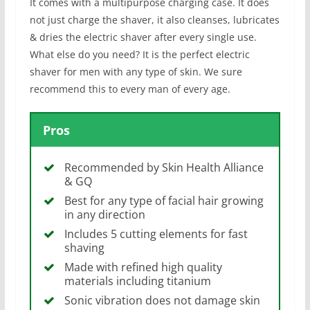
It comes with a multipurpose charging case. It does
not just charge the shaver, it also cleanses, lubricates
& dries the electric shaver after every single use.
What else do you need? It is the perfect electric
shaver for men with any type of skin. We sure
recommend this to every man of every age.
Pros
Recommended by Skin Health Alliance
& GQ
Best for any type of facial hair growing
in any direction
Includes 5 cutting elements for fast
shaving
Made with refined high quality
materials including titanium
Sonic vibration does not damage skin