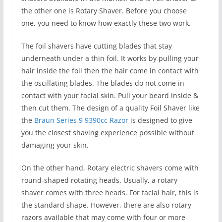
the other one is Rotary Shaver. Before you choose
one, you need to know how exactly these two work.
The foil shavers have cutting blades that stay
underneath under a thin foil. It works by pulling your
hair inside the foil then the hair come in contact with
the oscillating blades. The blades do not come in
contact with your facial skin. Pull your beard inside &
then cut them. The design of a quality Foil Shaver like
the
Braun Series 9 9390cc Razor
is designed to give
you the closest shaving experience possible without
damaging your skin.
On the other hand, Rotary electric shavers come with
round-shaped rotating heads. Usually, a rotary
shaver comes with three heads. For facial hair, this is
the standard shape. However, there are also rotary
razors available that may come with four or more