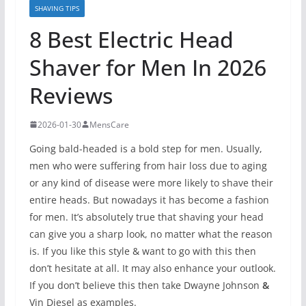
SHAVING TIPS
8 Best Electric Head
Shaver for Men In 2026
Reviews
2026-01-30
MensCare
Going bald-headed is a bold step for men. Usually,
men who were suffering from hair loss due to aging
or any kind of disease were more likely to shave their
entire heads. But nowadays it has become a fashion
for men. It’s absolutely true that shaving your head
can give you a sharp look, no matter what the reason
is. If you like this style & want to go with this then
don’t hesitate at all. It may also enhance your outlook.
If you don’t believe this then take Dwayne Johnson
&
Vin Diesel as examples.