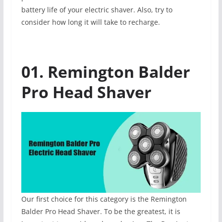
battery life of your electric shaver. Also, try to
consider how long it will take to recharge.
01. Remington Balder
Pro Head Shaver
Our first choice for this category is the Remington
Balder Pro Head Shaver. To be the greatest, it is