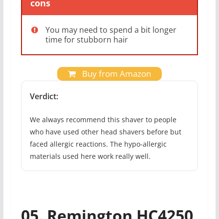
cons
You may need to spend a bit longer
time for stubborn hair
Buy from Amazon
Verdict:
We always recommend this shaver to people
who have used other head shavers before but
faced allergic reactions. The hypo-allergic
materials used here work really well.
05. Remington HC4250