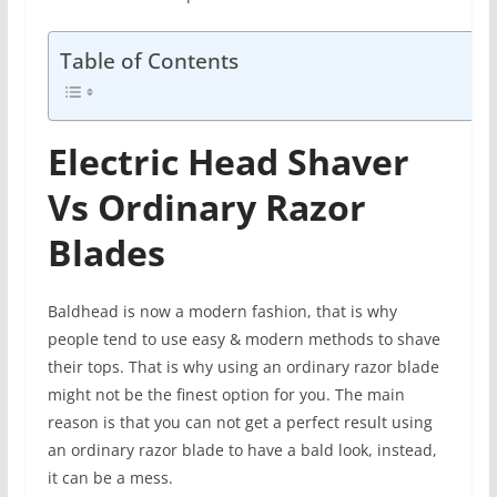
Table of Contents
Electric Head Shaver
Vs Ordinary Razor
Blades
Baldhead is now a modern fashion, that is why
people tend to use easy & modern methods to shave
their tops. That is why using an ordinary razor blade
might not be the finest option for you. The main
reason is that you can not get a perfect result using
an ordinary razor blade to have a bald look, instead,
it can be a mess.