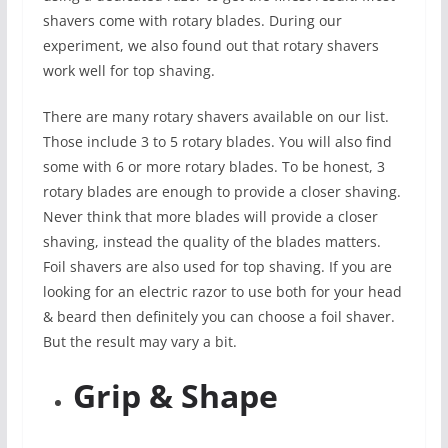
shavers come with rotary blades. During our
experiment, we also found out that rotary shavers
work well for top shaving.
There are many rotary shavers available on our list.
Those include 3 to 5 rotary blades. You will also find
some with 6 or more rotary blades. To be honest, 3
rotary blades are enough to provide a closer shaving.
Never think that more blades will provide a closer
shaving, instead the quality of the blades matters.
Foil shavers are also used for top shaving. If you are
looking for an electric razor to use both for your head
& beard then definitely you can choose a foil shaver.
But the result may vary a bit.
Grip & Shape