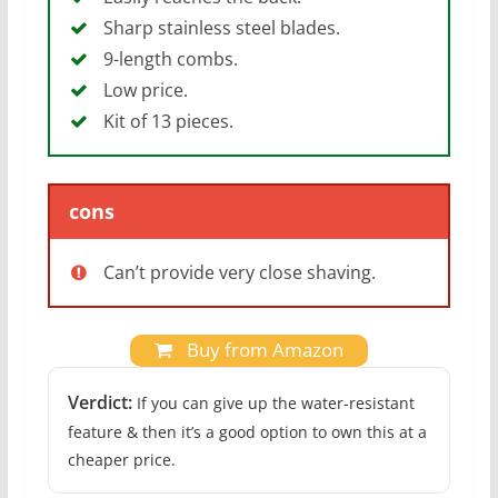
Sharp stainless steel blades.
9-length combs.
Low price.
Kit of 13 pieces.
cons
Can’t provide very close shaving.
Buy from Amazon
Verdict:
If you can give up the water-resistant
feature & then it’s a good option to own this at a
cheaper price.