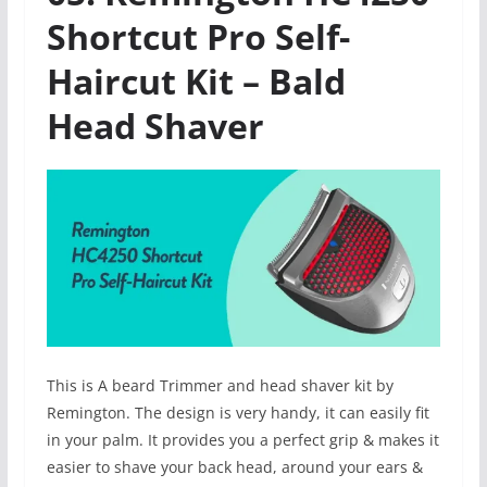
Shortcut Pro Self-
Haircut Kit – Bald
Head Shaver
This is A beard Trimmer and head shaver kit by
Remington. The design is very handy, it can easily fit
in your palm. It provides you a perfect grip & makes it
easier to shave your back head, around your ears &