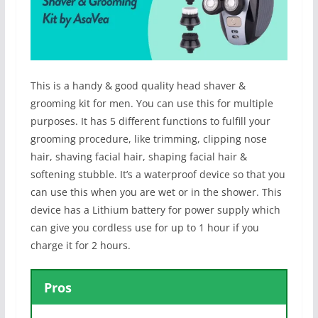
This is a handy & good quality head shaver &
grooming kit for men. You can use this for multiple
purposes. It has 5 different functions to fulfill your
grooming procedure, like trimming, clipping nose
hair, shaving facial hair, shaping facial hair &
softening stubble. It’s a waterproof device so that you
can use this when you are wet or in the shower. This
device has a Lithium battery for power supply which
can give you cordless use for up to 1 hour if you
charge it for 2 hours.
Pros