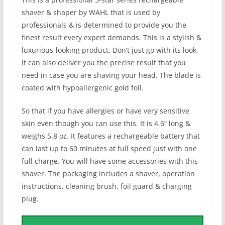
shaver & shaper by WAHL that is used by
professionals & is determined to provide you the
finest result every expert demands. This is a stylish &
luxurious-looking product. Don’t just go with its look,
it can also deliver you the precise result that you
need in case you are shaving your head. The blade is
coated with hypoallergenic gold foil.
So that if you have allergies or have very sensitive
skin even though you can use this. It is 4.6” long &
weighs 5.8 oz. It features a rechargeable battery that
can last up to 60 minutes at full speed just with one
full charge. You will have some accessories with this
shaver. The packaging includes a shaver, operation
instructions, cleaning brush, foil guard & charging
plug.