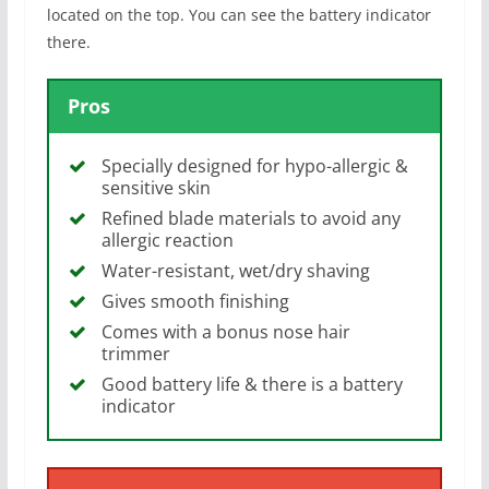
located on the top. You can see the battery indicator
there.
Pros
Specially designed for hypo-allergic &
sensitive skin
Refined blade materials to avoid any
allergic reaction
Water-resistant, wet/dry shaving
Gives smooth finishing
Comes with a bonus nose hair
trimmer
Good battery life & there is a battery
indicator