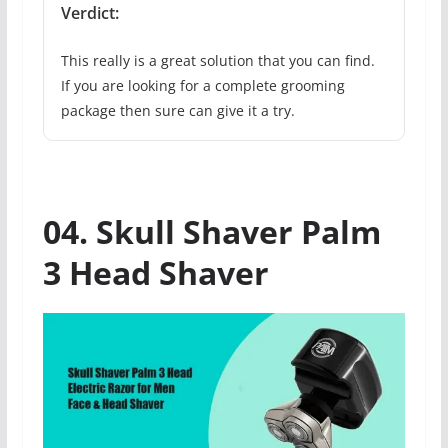
Verdict:
This really is a great solution that you can find.
If you are looking for a complete grooming
package then sure can give it a try.
04. Skull Shaver Palm
3 Head Shaver