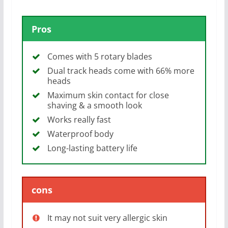
Pros
Comes with 5 rotary blades
Dual track heads come with 66% more
heads
Maximum skin contact for close
shaving & a smooth look
Works really fast
Waterproof body
Long-lasting battery life
cons
It may not suit very allergic skin