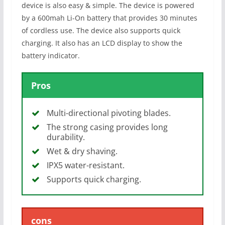
device is also easy & simple. The device is powered
by a 600mah Li-On battery that provides 30 minutes
of cordless use. The device also supports quick
charging. It also has an LCD display to show the
battery indicator.
Pros
Multi-directional pivoting blades.
The strong casing provides long
durability.
Wet & dry shaving.
IPX5 water-resistant.
Supports quick charging.
cons