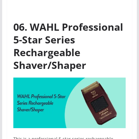
06. WAHL Professional
5-Star Series
Rechargeable
Shaver/Shaper
This is a professional 5-star series rechargeable