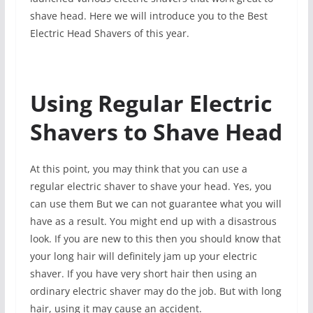
shave head. Here we will introduce you to the Best
Electric Head Shavers of this year.
Using Regular Electric
Shavers to Shave Head
At this point, you may think that you can use a
regular electric shaver to shave your head. Yes, you
can use them But we can not guarantee what you will
have as a result. You might end up with a disastrous
look. If you are new to this then you should know that
your long hair will definitely jam up your electric
shaver. If you have very short hair then using an
ordinary electric shaver may do the job. But with long
hair, using it may cause an accident.