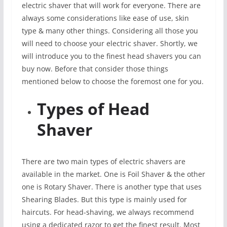
electric shaver that will work for everyone. There are
always some considerations like ease of use, skin
type & many other things. Considering all those you
will need to choose your electric shaver. Shortly, we
will introduce you to the finest head shavers you can
buy now. Before that consider those things
mentioned below to choose the foremost one for you.
Types of Head
Shaver
There are two main types of electric shavers are
available in the market. One is Foil Shaver & the other
one is Rotary Shaver. There is another type that uses
Shearing Blades. But this type is mainly used for
haircuts. For head-shaving, we always recommend
using a dedicated razor to get the finest result. Most