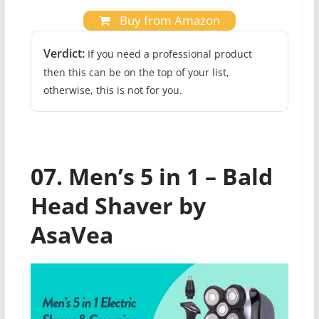
Buy from Amazon
Verdict:
If you need a professional product
then this can be on the top of your list,
otherwise, this is not for you.
07. Men’s 5 in 1 – Bald
Head Shaver by
AsaVea