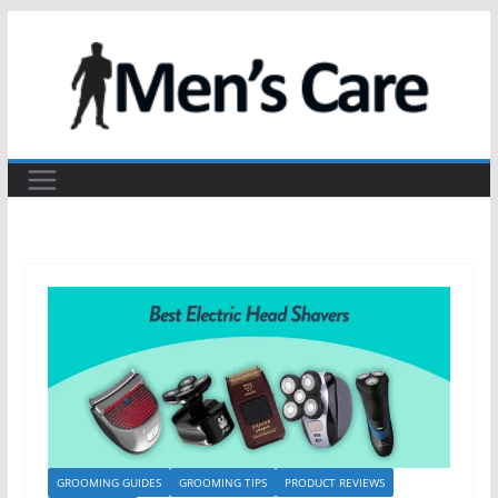
GROOMING GUIDES
GROOMING TIPS
PRODUCT REVIEWS