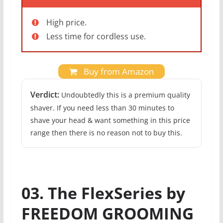
High price.
Less time for cordless use.
Buy from Amazon
Verdict:
Undoubtedly this is a premium quality
shaver. If you need less than 30 minutes to
shave your head & want something in this price
range then there is no reason not to buy this.
03. The FlexSeries by
FREEDOM GROOMING