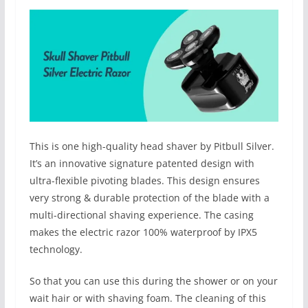
This is one high-quality head shaver by Pitbull Silver.
It’s an innovative signature patented design with
ultra-flexible pivoting blades. This design ensures
very strong & durable protection of the blade with a
multi-directional shaving experience. The casing
makes the electric razor 100% waterproof by IPX5
technology.
So that you can use this during the shower or on your
wait hair or with shaving foam. The cleaning of this