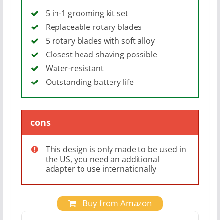
5 in-1 grooming kit set
Replaceable rotary blades
5 rotary blades with soft alloy
Closest head-shaving possible
Water-resistant
Outstanding battery life
cons
This design is only made to be used in
the US, you need an additional
adapter to use internationally
Buy from Amazon