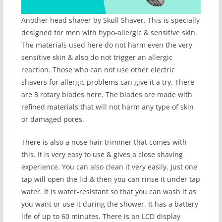
Another head shaver by Skull Shaver. This is specially
designed for men with hypo-allergic & sensitive skin.
The materials used here do not harm even the very
sensitive skin & also do not trigger an allergic
reaction. Those who can not use other electric
shavers for allergic problems can give it a try. There
are 3 rotary blades here. The blades are made with
refined materials that will not harm any type of skin
or damaged pores.
There is also a nose hair trimmer that comes with
this. It is very easy to use & gives a close shaving
experience. You can also clean it very easily. Just one
tap will open the lid & then you can rinse it under tap
water. It is water-resistant so that you can wash it as
you want or use it during the shower. It has a battery
life of up to 60 minutes. There is an LCD display