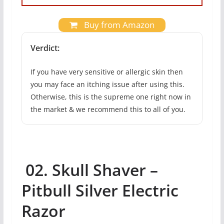
Buy from Amazon
Verdict:
If you have very sensitive or allergic skin then
you may face an itching issue after using this.
Otherwise, this is the supreme one right now in
the market & we recommend this to all of you.
02. Skull Shaver –
Pitbull Silver Electric
Razor