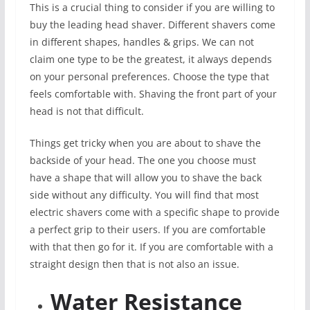
This is a crucial thing to consider if you are willing to
buy the leading head shaver. Different shavers come
in different shapes, handles & grips. We can not
claim one type to be the greatest, it always depends
on your personal preferences. Choose the type that
feels comfortable with. Shaving the front part of your
head is not that difficult.
Things get tricky when you are about to shave the
backside of your head. The one you choose must
have a shape that will allow you to shave the back
side without any difficulty. You will find that most
electric shavers come with a specific shape to provide
a perfect grip to their users. If you are comfortable
with that then go for it. If you are comfortable with a
straight design then that is not also an issue.
Water Resistance