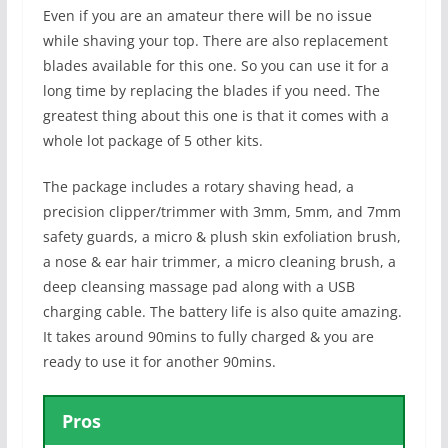
Even if you are an amateur there will be no issue
while shaving your top. There are also replacement
blades available for this one. So you can use it for a
long time by replacing the blades if you need. The
greatest thing about this one is that it comes with a
whole lot package of 5 other kits.
The package includes a rotary shaving head, a
precision clipper/trimmer with 3mm, 5mm, and 7mm
safety guards, a micro & plush skin exfoliation brush,
a nose & ear hair trimmer, a micro cleaning brush, a
deep cleansing massage pad along with a USB
charging cable. The battery life is also quite amazing.
It takes around 90mins to fully charged & you are
ready to use it for another 90mins.
Pros