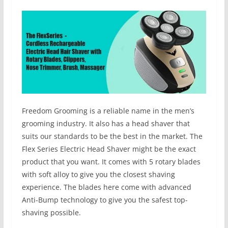
Freedom Grooming is a reliable name in the men’s
grooming industry. It also has a head shaver that
suits our standards to be the best in the market. The
Flex Series Electric Head Shaver might be the exact
product that you want. It comes with 5 rotary blades
with soft alloy to give you the closest shaving
experience. The blades here come with advanced
Anti-Bump technology to give you the safest top-
shaving possible.