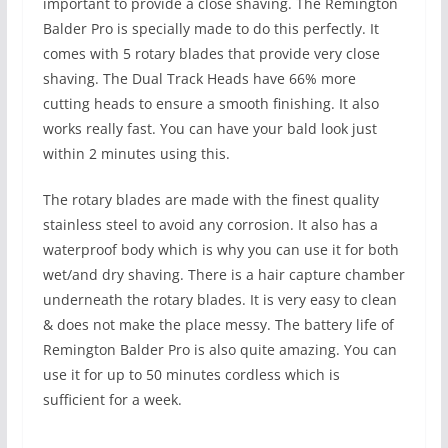
important to provide a close shaving. The Remington
Balder Pro is specially made to do this perfectly. It
comes with 5 rotary blades that provide very close
shaving. The Dual Track Heads have 66% more
cutting heads to ensure a smooth finishing. It also
works really fast. You can have your bald look just
within 2 minutes using this.
The rotary blades are made with the finest quality
stainless steel to avoid any corrosion. It also has a
waterproof body which is why you can use it for both
wet/and dry shaving. There is a hair capture chamber
underneath the rotary blades. It is very easy to clean
& does not make the place messy. The battery life of
Remington Balder Pro is also quite amazing. You can
use it for up to 50 minutes cordless which is
sufficient for a week.