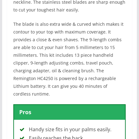
neckline. The stainless steel blades are sharp enough
to cut your toughest hair easily.
The blade is also extra wide & curved which makes it
contour to your top with maximum coverage. It
provides a close & even shaves. The 9-length combs
are able to cut your hair from 5 millimeters to 15
millimeters. This kit includes 13 piece handheld
clipper, 9-length adjusting combs, travel pouch,
charging adapter, oil & cleaning brush. The
Remington HC4250 is powered by a rechargeable
Lithium battery. It can give you 40 minutes of
cordless runtime.
Pros
Handy size fits in your palms easily.
Easily reaches the back.