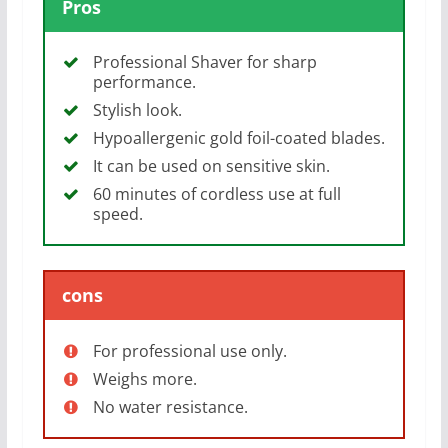
Pros
Professional Shaver for sharp
performance.
Stylish look.
Hypoallergenic gold foil-coated blades.
It can be used on sensitive skin.
60 minutes of cordless use at full
speed.
cons
For professional use only.
Weighs more.
No water resistance.