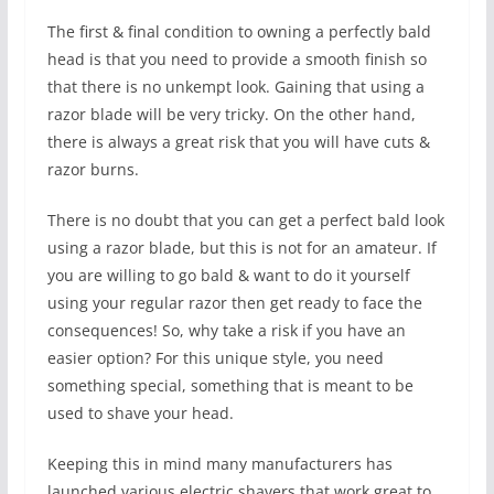
The first & final condition to owning a perfectly bald
head is that you need to provide a smooth finish so
that there is no unkempt look. Gaining that using a
razor blade will be very tricky. On the other hand,
there is always a great risk that you will have cuts &
razor burns.
There is no doubt that you can get a perfect bald look
using a razor blade, but this is not for an amateur. If
you are willing to go bald & want to do it yourself
using your regular razor then get ready to face the
consequences! So, why take a risk if you have an
easier option? For this unique style, you need
something special, something that is meant to be
used to shave your head.
Keeping this in mind many manufacturers has
launched various electric shavers that work great to