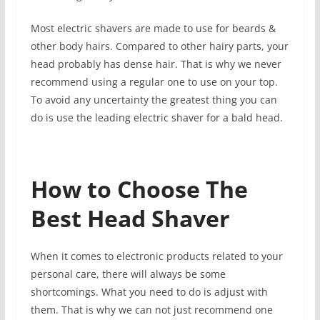
Most electric shavers are made to use for beards &
other body hairs. Compared to other hairy parts, your
head probably has dense hair. That is why we never
recommend using a regular one to use on your top.
To avoid any uncertainty the greatest thing you can
do is use the leading electric shaver for a bald head.
How to Choose The
Best Head Shaver
When it comes to electronic products related to your
personal care, there will always be some
shortcomings. What you need to do is adjust with
them. That is why we can not just recommend one