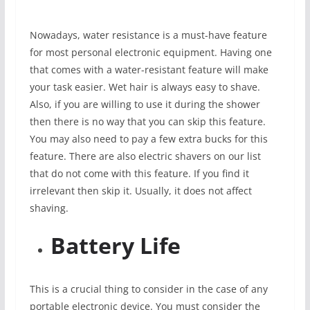
Nowadays, water resistance is a must-have feature
for most personal electronic equipment. Having one
that comes with a water-resistant feature will make
your task easier. Wet hair is always easy to shave.
Also, if you are willing to use it during the shower
then there is no way that you can skip this feature.
You may also need to pay a few extra bucks for this
feature. There are also electric shavers on our list
that do not come with this feature. If you find it
irrelevant then skip it. Usually, it does not affect
shaving.
Battery Life
This is a crucial thing to consider in the case of any
portable electronic device. You must consider the