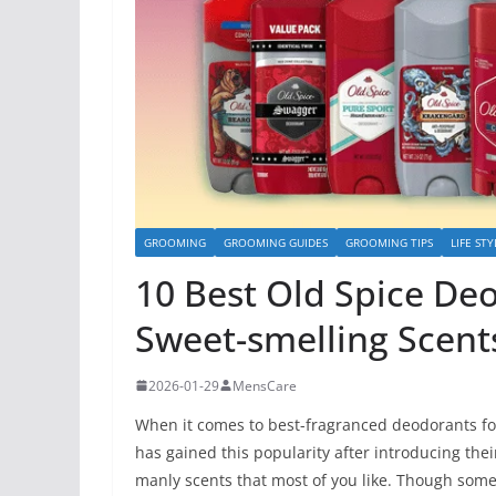
GROOMING
GROOMING GUIDES
GROOMING TIPS
LIFE STY
10 Best Old Spice De
Sweet-smelling Scents
2026-01-29
MensCare
When it comes to best-fragranced deodorants for
has gained this popularity after introducing the
manly scents that most of you like. Though some