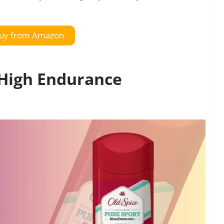
uy from Amazon
 High Endurance