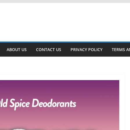
ABOUT US
CONTACT US
PRIVACY POLICY
TERMS A