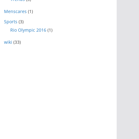
Menscares
(1)
Sports
(3)
Rio Olympic 2016
(1)
wiki
(33)