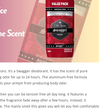
ions. It’s a Swagger deodorant. It has the scent of pure
ng odor for up to 24 hours. The aluminum-free formula
ects your armpit from producing body odor.
then you can be tension free all day long. It features a
 the fragrance fade away after a few hours, instead, it
. The manly smell this gives you will let you feel comfortable