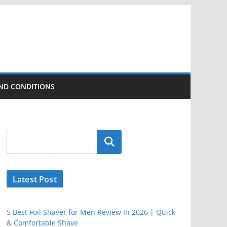
ND CONDITIONS
Latest Post
5 Best Foil Shaver for Men Review In 2026 | Quick
& Comfortable Shave