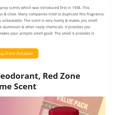
spray scents which was introduced first in 1938. This
us & clove. Many companies tried to duplicate this fragrance,
is unbeatable. The scent is very manly & makes you smell
rom aluminum & other nasty chemicals. It provides you
makes your armpits smell good. The smell it provides is
uy from Amazon
Deodorant, Red Zone
ime Scent