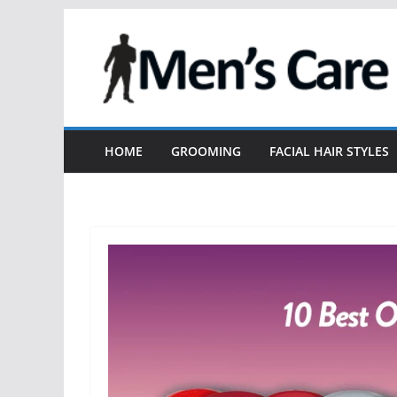
HOME
GROOMING
FACIAL HAIR STYLES