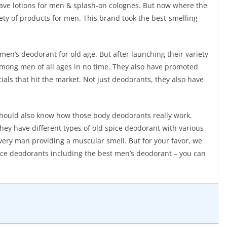
shave lotions for men & splash-on colognes. But now where the
riety of products for men. This brand took the best-smelling
en’s deodorant for old age. But after launching their variety
 among men of all ages in no time. They also have promoted
als that hit the market. Not just deodorants, they also have
 should also know how those body deodorants really work.
 They have different types of old spice deodorant with various
every man providing a muscular smell. But for your favor, we
pice deodorants including the best men’s deodorant – you can