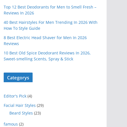
Top 12 Best Deodorants for Men to Smell Fresh –
Reviews In 2026
40 Best Hairstyles For Men Trending In 2026 With
How To Style Guide
8 Best Electric Head Shaver for Men In 2026
Reviews
10 Best Old Spice Deodorant Reviews In 2026,
Sweet-smelling Scents, Spray & Stick
Categorys
Editor's Pick
(4)
Facial Hair Styles
(29)
Beard Styles
(23)
famous
(2)