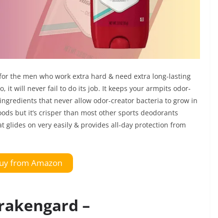
 for the men who work extra hard & need extra long-lasting
it will never fail to do its job. It keeps your armpits odor-
g ingredients that never allow odor-creator bacteria to grow in
woods but it’s crisper than most other sports deodorants
at glides on very easily & provides all-day protection from
uy from Amazon
Krakengard –