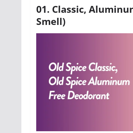
01. Classic, Alumin
Smell)