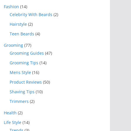
Fashion
(14)
Celebrity With Beards
(2)
Hairstyle
(2)
Teen Beards
(4)
Grooming
(77)
Grooming Guides
(47)
Grooming Tips
(14)
Mens Style
(16)
Product Reviews
(50)
Shaving Tips
(10)
Trimmers
(2)
Health
(2)
Life Style
(14)
Trends
(3)