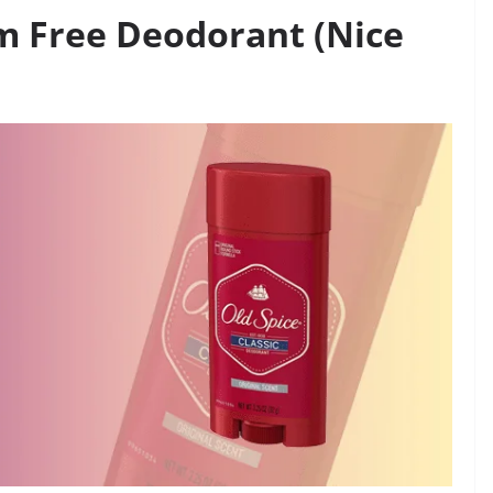
um Free Deodorant (Nice