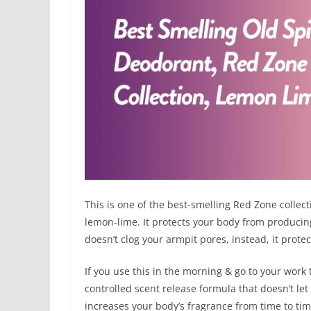
This is one of the best-smelling Red Zone collect
lemon-lime. It protects your body from produci
doesn’t clog your armpit pores, instead, it prot
If you use this in the morning & go to your work 
controlled scent release formula that doesn’t let
increases your body’s fragrance from time to time