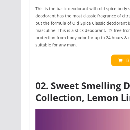
This is the basic deodorant with old spice body 
deodorant has the most classic fragrance of citr
but the formula of Old Spice Classic deodorant 
masculine. This is a stick deodorant. It’s free f
protection from body odor for up to 24 hours & 
suitable for any man.
B
02. Sweet Smelling 
Collection, Lemon L