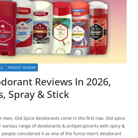
LE
PRODUCT REVIEWS
odorant Reviews In 2026,
, Spray & Stick
 men, Old Spice deodorants come in the first row. Old spice
ir various range of deodorants & antiperspirants with spicy &
 people considered it as one of the funny men’s deodorant