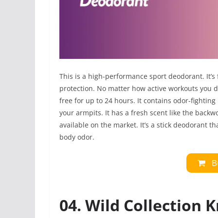
This is a high-performance sport deodorant. It’s
protection. No matter how active workouts you do, 
free for up to 24 hours. It contains odor-fightin
your armpits. It has a fresh scent like the back
available on the market. It’s a stick deodorant th
body odor.
B
04. Wild Collection 