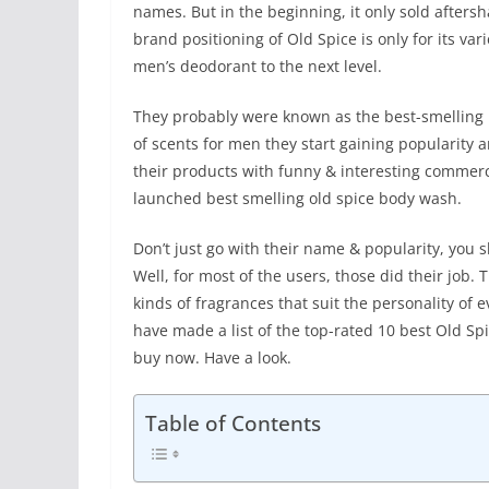
names. But in the beginning, it only sold after
brand positioning of Old Spice is only for its va
men’s deodorant to the next level.
They probably were known as the best-smelling m
of scents for men they start gaining popularity
their products with funny & interesting commerci
launched best smelling old spice body wash.
Don’t just go with their name & popularity, you
Well, for most of the users, those did their job.
kinds of fragrances that suit the personality of 
have made a list of the top-rated 10 best Old S
buy now. Have a look.
Table of Contents