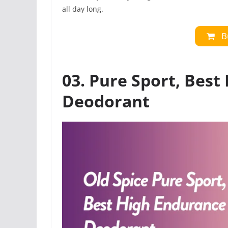
all day long.
B
03. Pure Sport, Best
Deodorant