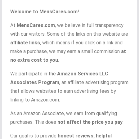
Welcome to MensCares.com!
At
MensCares.com
, we believe in full transparency
with our visitors. Some of the links on this website are
affiliate links
, which means if you click on a link and
make a purchase, we may earn a small commission
at
no extra cost to you
.
We participate in the
Amazon Services LLC
Associates Program
, an affiliate advertising program
that allows websites to earn advertising fees by
linking to Amazon.com.
As an Amazon Associate, we earn from qualifying
purchases. This does
not affect the price you pay
.
Our goal is to provide
honest reviews, helpful