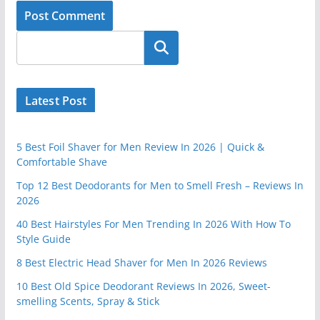
Latest Post
5 Best Foil Shaver for Men Review In 2026 | Quick &
Comfortable Shave
Top 12 Best Deodorants for Men to Smell Fresh – Reviews In
2026
40 Best Hairstyles For Men Trending In 2026 With How To
Style Guide
8 Best Electric Head Shaver for Men In 2026 Reviews
10 Best Old Spice Deodorant Reviews In 2026, Sweet-
smelling Scents, Spray & Stick