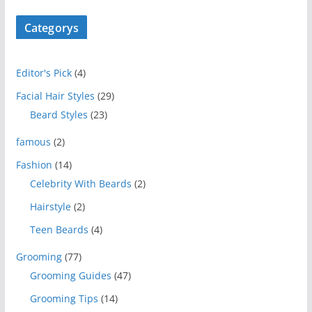
Categorys
Editor's Pick
(4)
Facial Hair Styles
(29)
Beard Styles
(23)
famous
(2)
Fashion
(14)
Celebrity With Beards
(2)
Hairstyle
(2)
Teen Beards
(4)
Grooming
(77)
Grooming Guides
(47)
Grooming Tips
(14)