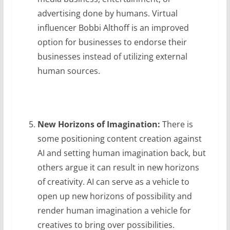
advertising done by humans. Virtual
influencer Bobbi Althoff is an improved
option for businesses to endorse their
businesses instead of utilizing external
human sources.
New Horizons of Imagination:
There is
some positioning content creation against
AI and setting human imagination back, but
others argue it can result in new horizons
of creativity. AI can serve as a vehicle to
open up new horizons of possibility and
render human imagination a vehicle for
creatives to bring over possibilities.