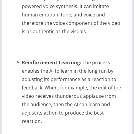
powered voice synthesis. It can imitate
human emotion, tone, and voice and
therefore the voice component of the video
is as authentic as the visuals.
Reinforcement Learning:
The process
enables the AI to learn in the long run by
adjusting its performance as a reaction to
feedback. When, for example, the edit of the
video receives thunderous applause from
the audience, then the AI can learn and
adjust its action to produce the best
reaction.