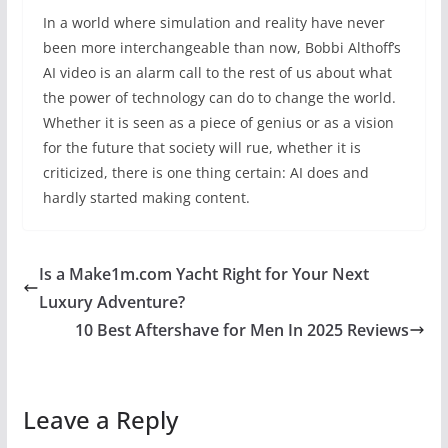
In a world where simulation and reality have never
been more interchangeable than now, Bobbi Althoff’s
AI video is an alarm call to the rest of us about what
the power of technology can do to change the world.
Whether it is seen as a piece of genius or as a vision
for the future that society will rue, whether it is
criticized, there is one thing certain: AI does and
hardly started making content.
Is a Make1m.com Yacht Right for Your Next
Luxury Adventure?
10 Best Aftershave for Men In 2025 Reviews
Leave a Reply