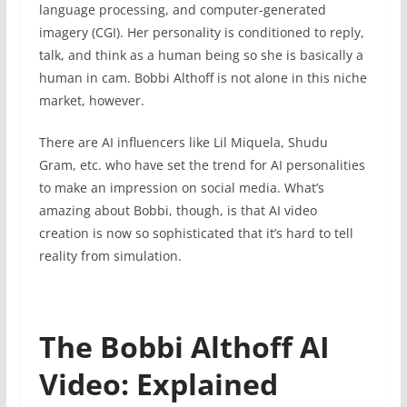
language processing, and computer-generated
imagery (CGI). Her personality is conditioned to reply,
talk, and think as a human being so she is basically a
human in cam. Bobbi Althoff is not alone in this niche
market, however.
There are AI influencers like Lil Miquela, Shudu
Gram, etc. who have set the trend for AI personalities
to make an impression on social media. What’s
amazing about Bobbi, though, is that AI video
creation is now so sophisticated that it’s hard to tell
reality from simulation.
The Bobbi Althoff AI
Video: Explained