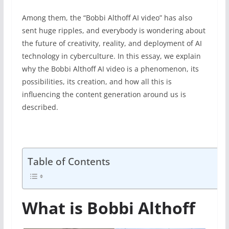
Among them, the “Bobbi Althoff AI video” has also
sent huge ripples, and everybody is wondering about
the future of creativity, reality, and deployment of AI
technology in cyberculture. In this essay, we explain
why the Bobbi Althoff AI video is a phenomenon, its
possibilities, its creation, and how all this is
influencing the content generation around us is
described.
Table of Contents
What is Bobbi Althoff