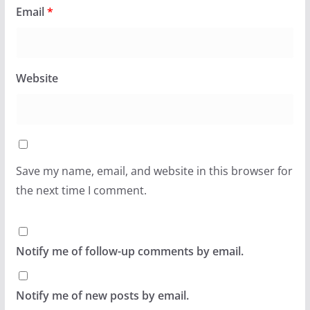
Email
*
Website
Save my name, email, and website in this browser for
the next time I comment.
Notify me of follow-up comments by email.
Notify me of new posts by email.