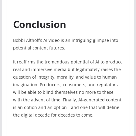
Conclusion
Bobbi Althoff’s AI video is an intriguing glimpse into
potential content futures.
It reaffirms the tremendous potential of AI to produce
real and immersive media but legitimately raises the
question of integrity, morality, and value to human
imagination. Producers, consumers, and regulators
will be able to blind themselves no more to these
with the advent of time. Finally, AI-generated content
is an option and an option—and one that will define
the digital decade for decades to come.