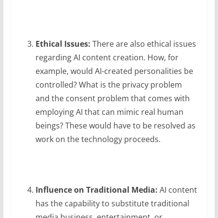
Ethical Issues:
There are also ethical issues
regarding AI content creation. How, for
example, would AI-created personalities be
controlled? What is the privacy problem
and the consent problem that comes with
employing AI that can mimic real human
beings? These would have to be resolved as
work on the technology proceeds.
Influence on Traditional Media:
AI content
has the capability to substitute traditional
media business, entertainment, or