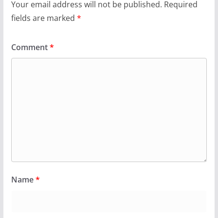
Your email address will not be published.
Required
fields are marked
*
Comment
*
Name
*