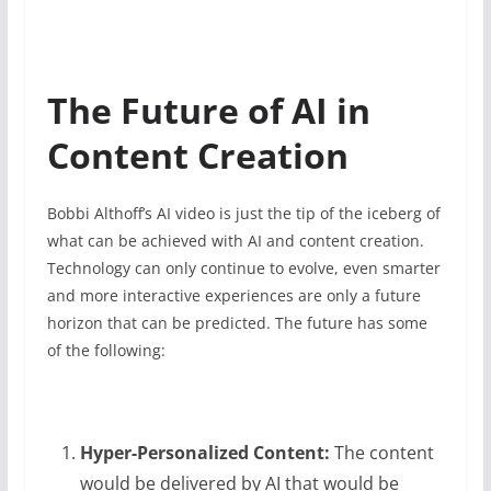
The Future of AI in
Content Creation
Bobbi Althoff’s AI video is just the tip of the iceberg of
what can be achieved with AI and content creation.
Technology can only continue to evolve, even smarter
and more interactive experiences are only a future
horizon that can be predicted. The future has some
of the following:
Hyper-Personalized Content:
The content
would be delivered by AI that would be