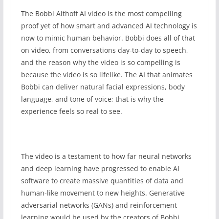
The Bobbi Althoff AI video is the most compelling
proof yet of how smart and advanced AI technology is
now to mimic human behavior. Bobbi does all of that
on video, from conversations day-to-day to speech,
and the reason why the video is so compelling is
because the video is so lifelike. The AI that animates
Bobbi can deliver natural facial expressions, body
language, and tone of voice; that is why the
experience feels so real to see.
The video is a testament to how far neural networks
and deep learning have progressed to enable AI
software to create massive quantities of data and
human-like movement to new heights. Generative
adversarial networks (GANs) and reinforcement
learning would be used by the creators of Bobbi