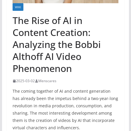
WIKI
The Rise of AI in
Content Creation:
Analyzing the Bobbi
Althoff AI Video
Phenomenon
2025-03-02
Menscares
The coming together of AI and content generation
has already been the impetus behind a two-year-long
revolution in media production, consumption, and
sharing. The most interesting development among
them is the creation of videos by AI that incorporate
virtual characters and influencers.