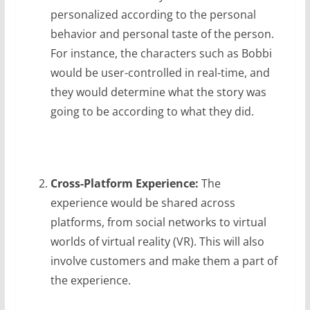
personalized according to the personal
behavior and personal taste of the person.
For instance, the characters such as Bobbi
would be user-controlled in real-time, and
they would determine what the story was
going to be according to what they did.
Cross-Platform Experience:
The
experience would be shared across
platforms, from social networks to virtual
worlds of virtual reality (VR). This will also
involve customers and make them a part of
the experience.