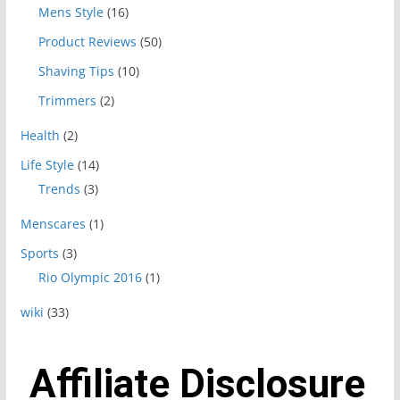
Mens Style
(16)
Product Reviews
(50)
Shaving Tips
(10)
Trimmers
(2)
Health
(2)
Life Style
(14)
Trends
(3)
Menscares
(1)
Sports
(3)
Rio Olympic 2016
(1)
wiki
(33)
Affiliate Disclosure