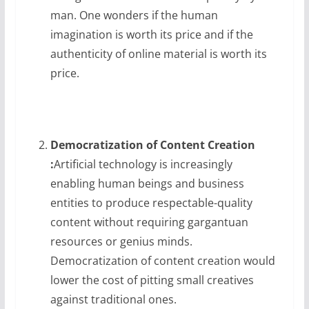
man. One wonders if the human
imagination is worth its price and if the
authenticity of online material is worth its
price.
Democratization of Content Creation
:
Artificial technology is increasingly
enabling human beings and business
entities to produce respectable-quality
content without requiring gargantuan
resources or genius minds.
Democratization of content creation would
lower the cost of pitting small creatives
against traditional ones.