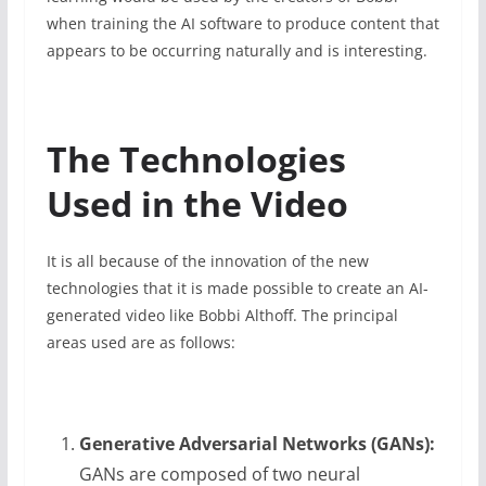
when training the AI software to produce content that
appears to be occurring naturally and is interesting.
The Technologies
Used in the Video
It is all because of the innovation of the new
technologies that it is made possible to create an AI-
generated video like Bobbi Althoff. The principal
areas used are as follows:
Generative Adversarial Networks (GANs):
GANs are composed of two neural