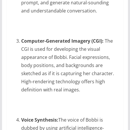
prompt, and generate natural-sounding
and understandable conversation.
Computer-Generated Imagery (CGI):
The
CGI is used for developing the visual
appearance of Bobbi. Facial expressions,
body positions, and backgrounds are
sketched as if it is capturing her character.
High-rendering technology offers high
definition with real images.
Voice Synthesis:
The voice of Bobbi is
dubbed by using artificial intelligence-