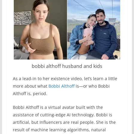
bobbi althoff husband and kids
As a lead-in to her existence video, let’s learn a little
more about what
Bobbi Althoff
is—or who Bobbi
Althoff is, period.
Bobbi Althoff is a virtual avatar built with the
assistance of cutting-edge AI technology. Bobbi is
artificial, but Influencers are real people. She is the
result of machine learning algorithms, natural