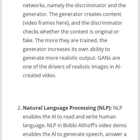
networks, namely the discriminator and the
generator. The generator creates content
(video frames here), and the discriminator
checks whether the content is original or
fake. The more they are trained, the
generator increases its own ability to
generate more realistic output. GANs are
one of the drivers of realistic images in AI-
created video.
Natural Language Processing (NLP):
NLP
enables the AI to read and write human
language. NLP in Bobbi Althoff’s video demo
enables the AI to generate speech, answer a