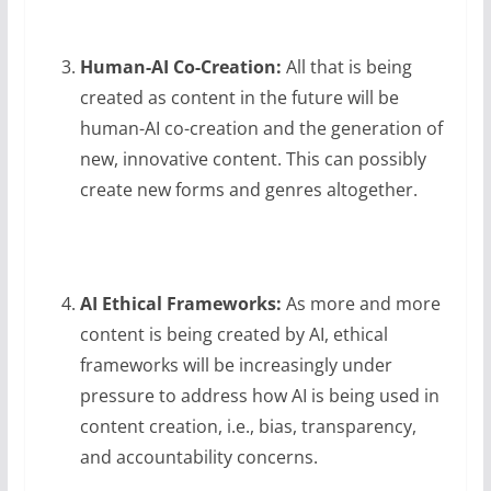
Human-AI Co-Creation:
All that is being
created as content in the future will be
human-AI co-creation and the generation of
new, innovative content. This can possibly
create new forms and genres altogether.
AI Ethical Frameworks:
As more and more
content is being created by AI, ethical
frameworks will be increasingly under
pressure to address how AI is being used in
content creation, i.e., bias, transparency,
and accountability concerns.