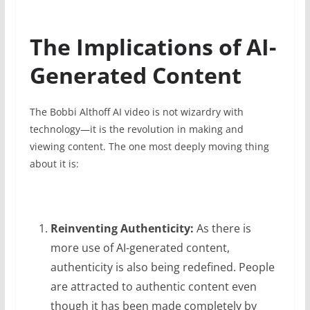
The Implications of AI-
Generated Content
The Bobbi Althoff AI video is not wizardry with
technology—it is the revolution in making and
viewing content. The one most deeply moving thing
about it is:
Reinventing Authenticity:
As there is
more use of AI-generated content,
authenticity is also being redefined. People
are attracted to authentic content even
though it has been made completely by