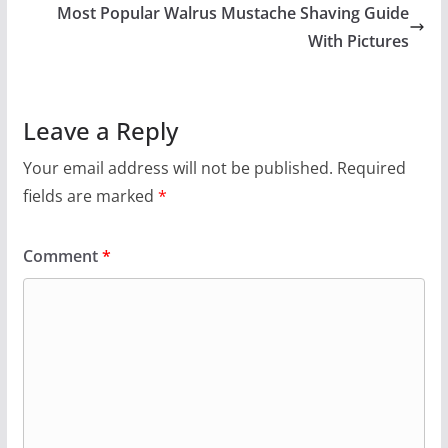
Most Popular Walrus Mustache Shaving Guide
With Pictures
Leave a Reply
Your email address will not be published.
Required
fields are marked
*
Comment
*