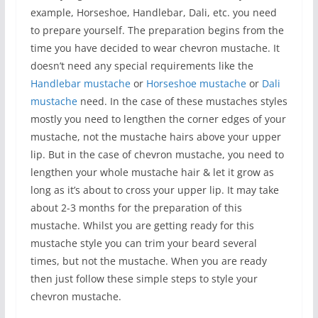
example, Horseshoe, Handlebar, Dali, etc. you need
to prepare yourself. The preparation begins from the
time you have decided to wear chevron mustache. It
doesn’t need any special requirements like the
Handlebar mustache
or
Horseshoe mustache
or
Dali
mustache
need. In the case of these mustaches styles
mostly you need to lengthen the corner edges of your
mustache, not the mustache hairs above your upper
lip. But in the case of chevron mustache, you need to
lengthen your whole mustache hair & let it grow as
long as it’s about to cross your upper lip. It may take
about 2-3 months for the preparation of this
mustache. Whilst you are getting ready for this
mustache style you can trim your beard several
times, but not the mustache. When you are ready
then just follow these simple steps to style your
chevron mustache.