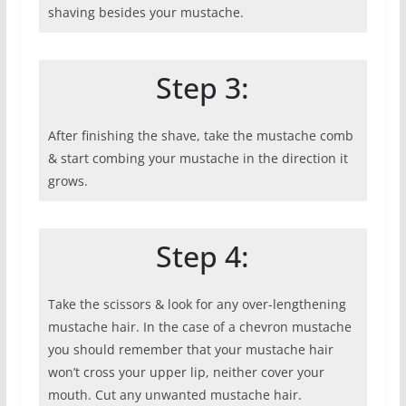
shaving besides your mustache.
Step 3:
After finishing the shave, take the mustache comb
& start combing your mustache in the direction it
grows.
Step 4:
Take the scissors & look for any over-lengthening
mustache hair. In the case of a chevron mustache
you should remember that your mustache hair
won’t cross your upper lip, neither cover your
mouth. Cut any unwanted mustache hair.