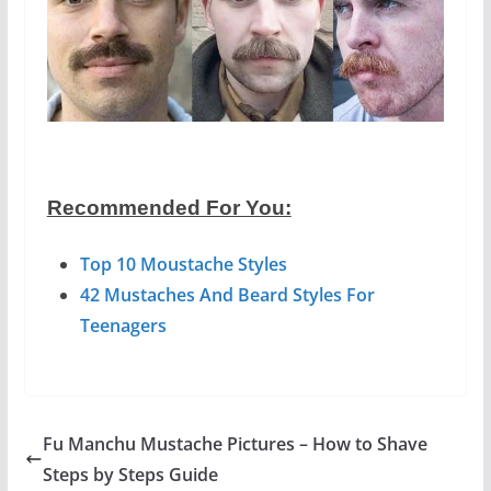
Recommended For You:
Top 10 Moustache Styles
42 Mustaches And Beard Styles For
Teenagers
Fu Manchu Mustache Pictures – How to Shave
Steps by Steps Guide