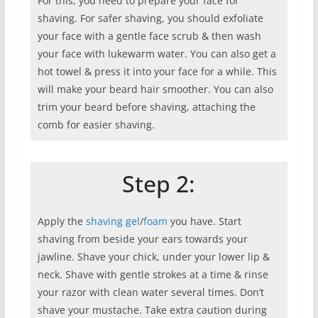
For this, you need to prepare your face for
shaving. For safer shaving, you should exfoliate
your face with a gentle face scrub & then wash
your face with lukewarm water. You can also get a
hot towel & press it into your face for a while. This
will make your beard hair smoother. You can also
trim your beard before shaving, attaching the
comb for easier shaving.
Step 2:
Apply the
shaving gel
/
foam
you have. Start
shaving from beside your ears towards your
jawline. Shave your chick, under your lower lip &
neck. Shave with gentle strokes at a time & rinse
your razor with clean water several times. Don’t
shave your mustache. Take extra caution during