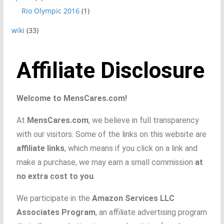
Rio Olympic 2016
(1)
wiki
(33)
Affiliate Disclosure
Welcome to MensCares.com!
At
MensCares.com
, we believe in full transparency
with our visitors. Some of the links on this website are
affiliate links
, which means if you click on a link and
make a purchase, we may earn a small commission
at
no extra cost to you
.
We participate in the
Amazon Services LLC
Associates Program
, an affiliate advertising program