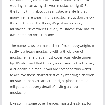
wearing his amazing chevron mustache, right? But
the funny thing about this mustache style is that
many men are wearing this mustache but don’t know
the exact name. For them, it’s just an ordinary
mustache. Nevertheless, every mustache style has its
own name, so does this one.
The name, Chevron mustache reflects heavyweight. It
really is a heavy mustache with a thick layer of
mustache hairs that almost cover your whole upper
lip. It’s also said that this style represents the bravery
& audacity in a man. If you are someone who wants
to achieve these characteristics by wearing a chevron
mustache then you are at the right place. Here, let us
tell you about every detail of styling a chevron
mustache.
Like styling some other famous mustache styles, for