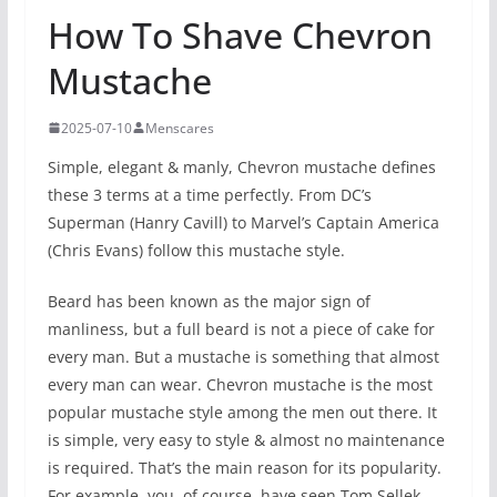
How To Shave Chevron
Mustache
2025-07-10
Menscares
Simple, elegant & manly, Chevron mustache defines
these 3 terms at a time perfectly. From DC’s
Superman (Hanry Cavill) to Marvel’s Captain America
(Chris Evans) follow this mustache style.
Beard has been known as the major sign of
manliness, but a full beard is not a piece of cake for
every man. But a mustache is something that almost
every man can wear. Chevron mustache is the most
popular mustache style among the men out there. It
is simple, very easy to style & almost no maintenance
is required. That’s the main reason for its popularity.
For example, you, of course, have seen Tom Sellek