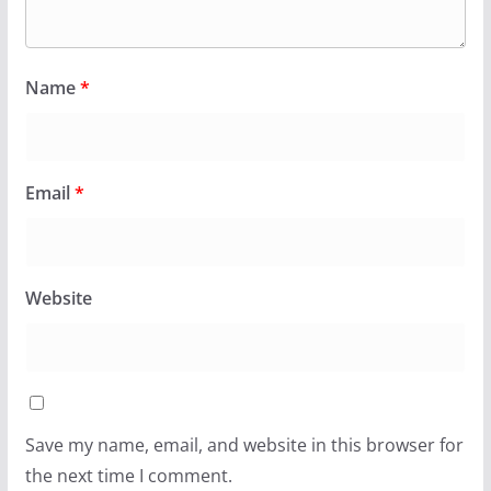
Name
*
Email
*
Website
Save my name, email, and website in this browser for
the next time I comment.