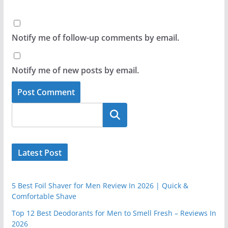
Notify me of follow-up comments by email.
Notify me of new posts by email.
Latest Post
5 Best Foil Shaver for Men Review In 2026 | Quick &
Comfortable Shave
Top 12 Best Deodorants for Men to Smell Fresh – Reviews In
2026