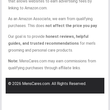
that allows websites to earn advertising fees by
linking to Amazon.com.
As an Amazon Associate, we earn from qualifying
purchases. This does
not affect the price you pay
.
Our goal is to provide
honest reviews, helpful
guides, and trusted recommendations
for men’s
grooming and personal care products.
Note:
MensCares.com may earn commissions from
qualifying purchases through affiliate links.
© 2026 MensCares.com. All Rights Reserved.