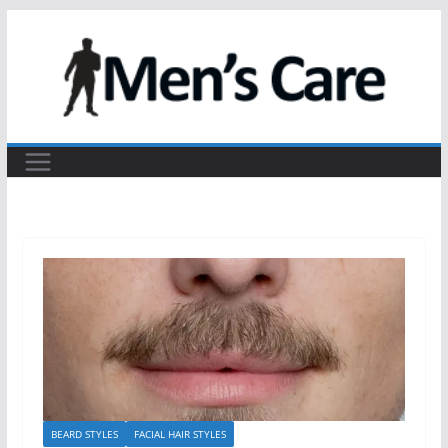
BEARD STYLES
FACIAL HAIR STYLES