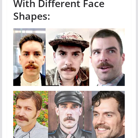
With Different Face
Shapes: