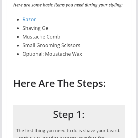
Here are some basic items you need during your styling:
Razor
Shaving Gel
Mustache Comb
Small Grooming Scissors
Optional: Moustache Wax
Here Are The Steps:
Step 1:
The first thing you need to do is shave your beard.