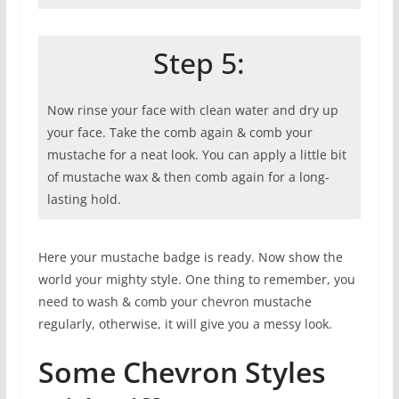
Step 5:
Now rinse your face with clean water and dry up
your face. Take the comb again & comb your
mustache for a neat look. You can apply a little bit
of mustache wax & then comb again for a long-
lasting hold.
Here your mustache badge is ready. Now show the
world your mighty style. One thing to remember, you
need to wash & comb your chevron mustache
regularly, otherwise, it will give you a messy look.
Some Chevron Styles