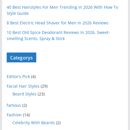
40 Best Hairstyles For Men Trending In 2026 With How To
Style Guide
8 Best Electric Head Shaver for Men In 2026 Reviews
10 Best Old Spice Deodorant Reviews In 2026, Sweet-
smelling Scents, Spray & Stick
Categorys
Editor's Pick
(4)
Facial Hair Styles
(29)
Beard Styles
(23)
famous
(2)
Fashion
(14)
Celebrity With Beards
(2)