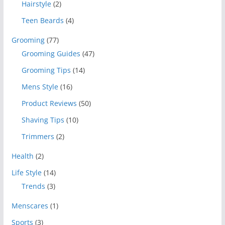
Hairstyle
(2)
Teen Beards
(4)
Grooming
(77)
Grooming Guides
(47)
Grooming Tips
(14)
Mens Style
(16)
Product Reviews
(50)
Shaving Tips
(10)
Trimmers
(2)
Health
(2)
Life Style
(14)
Trends
(3)
Menscares
(1)
Sports
(3)