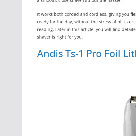
a smooth, close shave without the hassle.
It works both corded and cordless, giving you fle
ready for the day, without the stress of nicks or
reading. Later in this article, you will find det
shaver is right for you.
Andis Ts-1 Pro Foil L