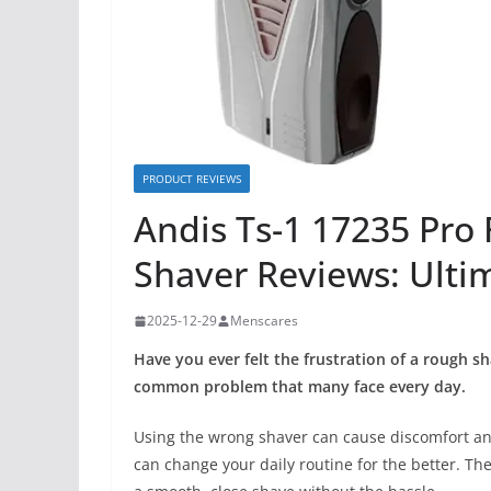
PRODUCT REVIEWS
Andis Ts-1 17235 Pro 
Shaver Reviews: Ulti
2025-12-29
Menscares
Have you ever felt the frustration of a rough sh
common problem that many face every day.
Using the wrong shaver can cause discomfort and
can change your daily routine for the better. The