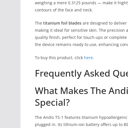
weighing a mere 0.3125 pounds — make it highl
contours of the face and neck.
The
titanium foil blades
are designed to deliver 
making it ideal for sensitive skin. The precision
quality finish, perfect for touch-ups or complete
the device remains ready to use, enhancing conv
To buy this product, click
here
.
Frequently Asked Qu
What Makes The Andis
Special?
The Andis TS-1 features titanium hypoallergenic f
plugged in. Its lithium-ion battery offers up to 