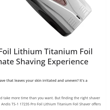
Foil Lithium Titanium Foil
mate Shaving Experience
ave that leaves your skin irritated and uneven? It’s a
 take more time than you want. But finding the right shaver
 Andis TS-1 17235 Pro Foil Lithium Titanium Foil Shaver offers