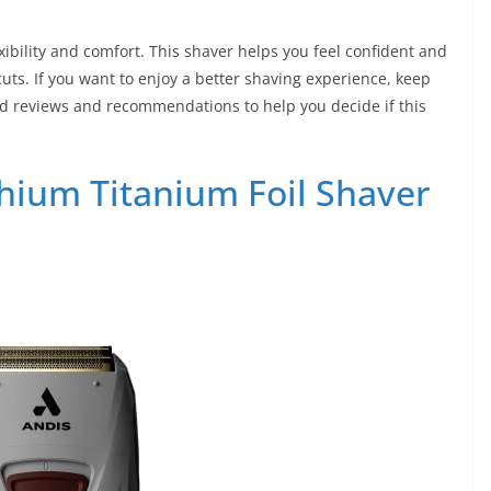
xibility and comfort. This shaver helps you feel confident and
 cuts. If you want to enjoy a better shaving experience, keep
ailed reviews and recommendations to help you decide if this
ithium Titanium Foil Shaver