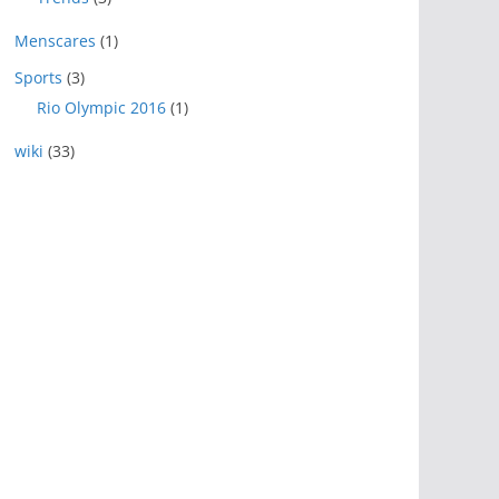
Menscares
(1)
Sports
(3)
Rio Olympic 2016
(1)
wiki
(33)