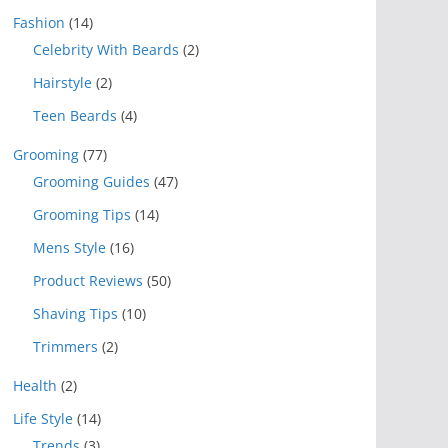
Fashion
(14)
Celebrity With Beards
(2)
Hairstyle
(2)
Teen Beards
(4)
Grooming
(77)
Grooming Guides
(47)
Grooming Tips
(14)
Mens Style
(16)
Product Reviews
(50)
Shaving Tips
(10)
Trimmers
(2)
Health
(2)
Life Style
(14)
Trends
(3)