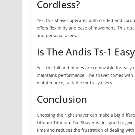
Cordless?
Yes, this shaver operates both corded and cordle
offers flexibility and ease of movement. This du
and personal users.
Is The Andis Ts-1 Eas
Yes, the foil and blades are removable for easy 
maintains performance. The shaver comes with a
maintenance, suitable for busy users.
Conclusion
Choosing the right shaver can make a big differe
Lithium Titanium Foil Shaver is designed to giv
time and reduces the frustration of dealing with 