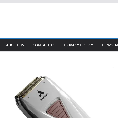
ABOUT US
CONTACT US
PRIVACY POLICY
TERMS A