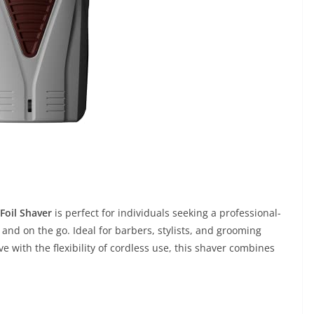
Foil Shaver
is perfect for individuals seeking a professional-
nd on the go. Ideal for barbers, stylists, and grooming
ve with the flexibility of cordless use, this shaver combines