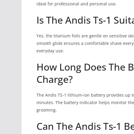
ideal for professional and personal use.
Is The Andis Ts-1 Suit
Yes, the titanium foils are gentle on sensitive s
smooth glide ensures a comfortable shave every 
everyday use.
How Long Does The Ba
Charge?
The Andis TS-1 lithium-ion battery provides up to
minutes. The battery indicator helps monitor the 
grooming.
Can The Andis Ts-1 B