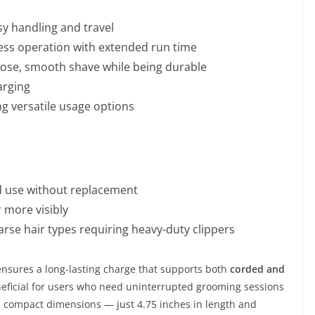
y handling and travel
less operation with extended run time
close, smooth shave while being durable
arging
ng versatile usage options
ed use without replacement
 more visibly
oarse hair types requiring heavy-duty clippers
 ensures a long-lasting charge that supports both
corded and
 beneficial for users who need uninterrupted grooming sessions
’s compact dimensions — just 4.75 inches in length and