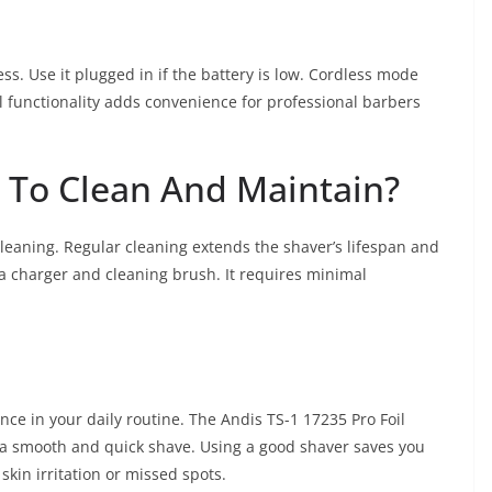
ss. Use it plugged in if the battery is low. Cordless mode
al functionality adds convenience for professional barbers
y To Clean And Maintain?
cleaning. Regular cleaning extends the shaver’s lifespan and
 charger and cleaning brush. It requires minimal
nce in your daily routine. The Andis TS-1 17235 Pro Foil
e a smooth and quick shave. Using a good shaver saves you
skin irritation or missed spots.