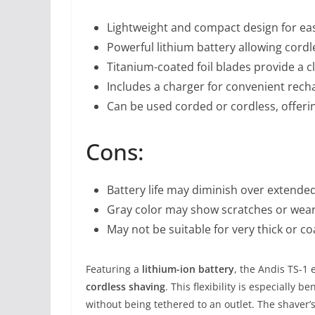
Lightweight and compact design for eas
Powerful lithium battery allowing cord
Titanium-coated foil blades provide a 
Includes a charger for convenient rech
Can be used corded or cordless, offeri
Cons:
Battery life may diminish over extend
Gray color may show scratches or wear
May not be suitable for very thick or c
Featuring a
lithium-ion battery
, the Andis TS-1
cordless shaving
. This flexibility is especially
without being tethered to an outlet. The shaver