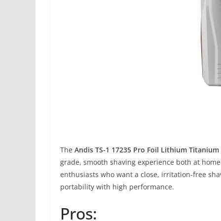
The
Andis TS-1 17235 Pro Foil Lithium Titanium 
grade, smooth shaving experience both at home a
enthusiasts who want a close, irritation-free sha
portability with high performance.
Pros: