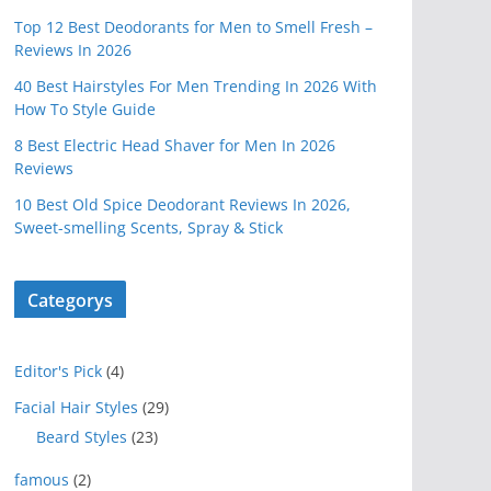
Top 12 Best Deodorants for Men to Smell Fresh –
Reviews In 2026
40 Best Hairstyles For Men Trending In 2026 With
How To Style Guide
8 Best Electric Head Shaver for Men In 2026
Reviews
10 Best Old Spice Deodorant Reviews In 2026,
Sweet-smelling Scents, Spray & Stick
Categorys
Editor's Pick
(4)
Facial Hair Styles
(29)
Beard Styles
(23)
famous
(2)