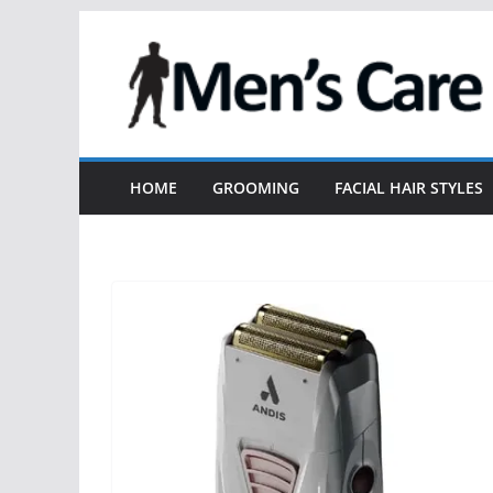
HOME
GROOMING
FACIAL HAIR STYLES