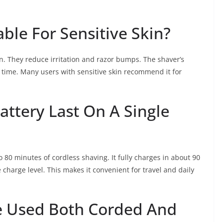
able For Sensitive Skin?
kin. They reduce irritation and razor bumps. The shaver’s
time. Many users with sensitive skin recommend it for
ttery Last On A Single
 80 minutes of cordless shaving. It fully charges in about 90
charge level. This makes it convenient for travel and daily
e Used Both Corded And