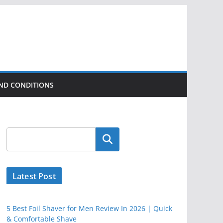
ND CONDITIONS
Latest Post
5 Best Foil Shaver for Men Review In 2026 | Quick
& Comfortable Shave