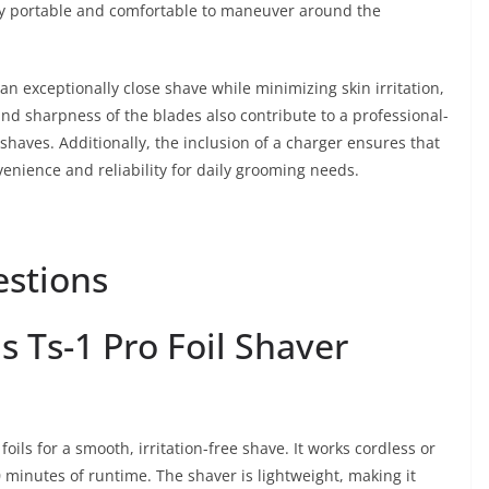
y portable and comfortable to maneuver around the
an exceptionally close shave while minimizing skin irritation,
 and sharpness of the blades also contribute to a professional-
 shaves. Additionally, the inclusion of a charger ensures that
enience and reliability for daily grooming needs.
estions
 Ts-1 Pro Foil Shaver
oils for a smooth, irritation-free shave. It works cordless or
80 minutes of runtime. The shaver is lightweight, making it