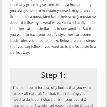
need any grooming session. But as a human being,
you always need to maintain yourself, maybe very
little but it’s a must. Men keep their scruffy mustache
& beard following several ways. You will hardly notice
that there are no similarities in one another. But if
you want to have your scruffy style there are some
basic rules you need to follow. Below are some steps
that you can follow if you want an imperfect style in a
perfect way:
Step 1:
The main point for a scruffy look is that you want
to look all-natural. For that, the first thing you
need to do is don’t shave or trim your beard &
mustache for 2 weeks. Let your mustache & beard