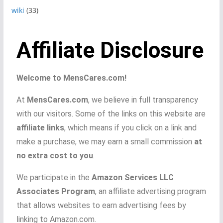
wiki
(33)
Affiliate Disclosure
Welcome to MensCares.com!
At
MensCares.com
, we believe in full transparency
with our visitors. Some of the links on this website are
affiliate links
, which means if you click on a link and
make a purchase, we may earn a small commission
at
no extra cost to you
.
We participate in the
Amazon Services LLC
Associates Program
, an affiliate advertising program
that allows websites to earn advertising fees by
linking to Amazon.com.