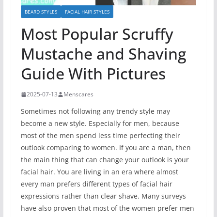
BEARD STYLES
FACIAL HAIR STYLES
Most Popular Scruffy
Mustache and Shaving
Guide With Pictures
2025-07-13
Menscares
Sometimes not following any trendy style may
become a new style. Especially for men, because
most of the men spend less time perfecting their
outlook comparing to women. If you are a man, then
the main thing that can change your outlook is your
facial hair. You are living in an era where almost
every man prefers different types of facial hair
expressions rather than clear shave. Many surveys
have also proven that most of the women prefer men