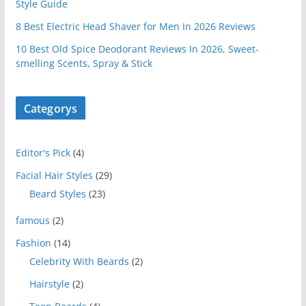
Style Guide
8 Best Electric Head Shaver for Men In 2026 Reviews
10 Best Old Spice Deodorant Reviews In 2026, Sweet-
smelling Scents, Spray & Stick
Categorys
Editor's Pick
(4)
Facial Hair Styles
(29)
Beard Styles
(23)
famous
(2)
Fashion
(14)
Celebrity With Beards
(2)
Hairstyle
(2)