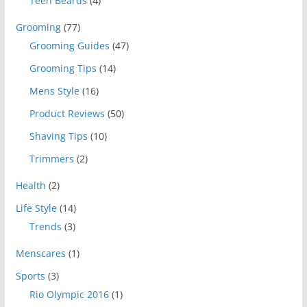
Teen Beards
(4)
Grooming
(77)
Grooming Guides
(47)
Grooming Tips
(14)
Mens Style
(16)
Product Reviews
(50)
Shaving Tips
(10)
Trimmers
(2)
Health
(2)
Life Style
(14)
Trends
(3)
Menscares
(1)
Sports
(3)
Rio Olympic 2016
(1)