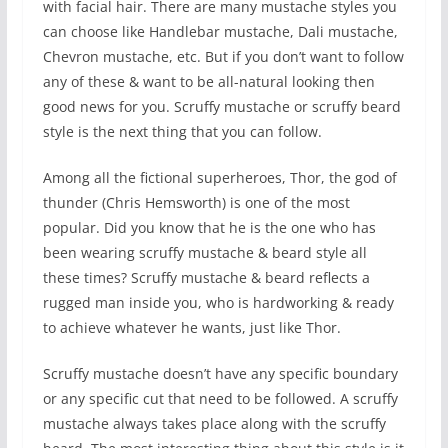
with facial hair. There are many mustache styles you
can choose like Handlebar mustache, Dali mustache,
Chevron mustache, etc. But if you don’t want to follow
any of these & want to be all-natural looking then
good news for you. Scruffy mustache or scruffy beard
style is the next thing that you can follow.
Among all the fictional superheroes, Thor, the god of
thunder (Chris Hemsworth) is one of the most
popular. Did you know that he is the one who has
been wearing scruffy mustache & beard style all
these times? Scruffy mustache & beard reflects a
rugged man inside you, who is hardworking & ready
to achieve whatever he wants, just like Thor.
Scruffy mustache doesn’t have any specific boundary
or any specific cut that need to be followed. A scruffy
mustache always takes place along with the scruffy