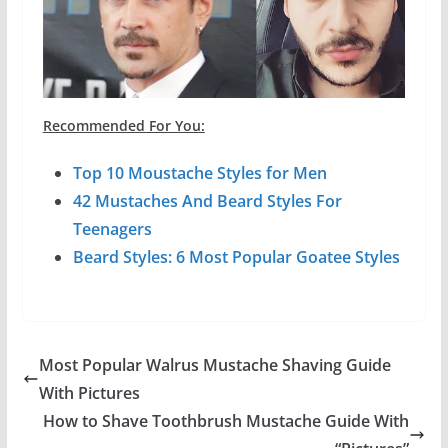
Recommended For You:
Top 10 Moustache Styles for Men
42 Mustaches And Beard Styles For
Teenagers
Beard Styles: 6 Most Popular Goatee Styles
Most Popular Walrus Mustache Shaving Guide
With Pictures
How to Shave Toothbrush Mustache Guide With