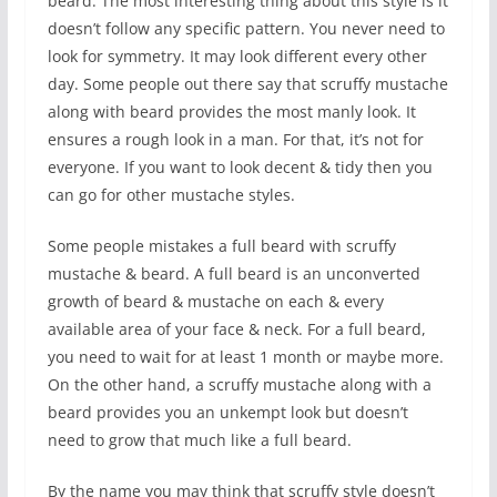
beard. The most interesting thing about this style is it
doesn’t follow any specific pattern. You never need to
look for symmetry. It may look different every other
day. Some people out there say that scruffy mustache
along with beard provides the most manly look. It
ensures a rough look in a man. For that, it’s not for
everyone. If you want to look decent & tidy then you
can go for other mustache styles.
Some people mistakes a full beard with scruffy
mustache & beard. A full beard is an unconverted
growth of beard & mustache on each & every
available area of your face & neck. For a full beard,
you need to wait for at least 1 month or maybe more.
On the other hand, a scruffy mustache along with a
beard provides you an unkempt look but doesn’t
need to grow that much like a full beard.
By the name you may think that scruffy style doesn’t