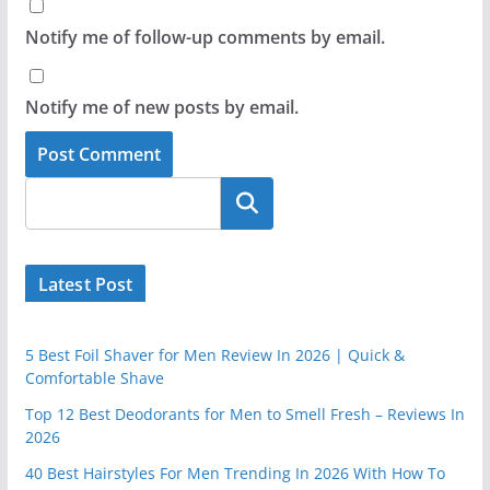
Notify me of follow-up comments by email.
Notify me of new posts by email.
Latest Post
5 Best Foil Shaver for Men Review In 2026 | Quick &
Comfortable Shave
Top 12 Best Deodorants for Men to Smell Fresh – Reviews In
2026
40 Best Hairstyles For Men Trending In 2026 With How To