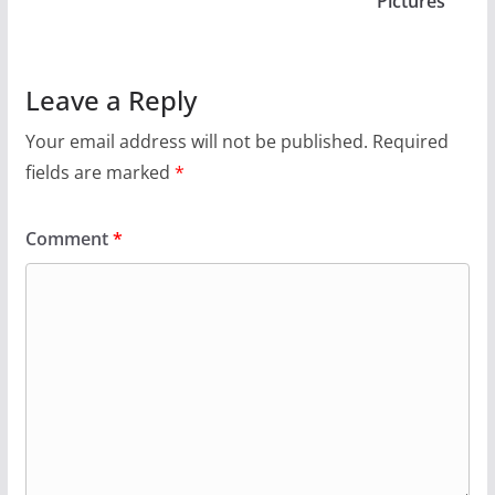
“Pictures”
Leave a Reply
Your email address will not be published.
Required
fields are marked
*
Comment
*