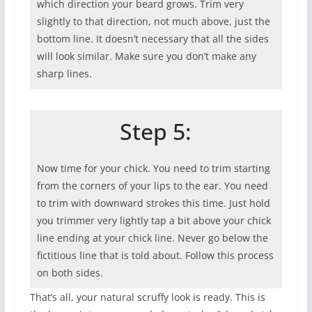
which direction your beard grows. Trim very
slightly to that direction, not much above, just the
bottom line. It doesn’t necessary that all the sides
will look similar. Make sure you don’t make any
sharp lines.
Step 5:
Now time for your chick. You need to trim starting
from the corners of your lips to the ear. You need
to trim with downward strokes this time. Just hold
you trimmer very lightly tap a bit above your chick
line ending at your chick line. Never go below the
fictitious line that is told about. Follow this process
on both sides.
That’s all, your natural scruffy look is ready. This is