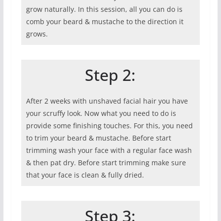
grow naturally. In this session, all you can do is
comb your beard & mustache to the direction it
grows.
Step 2:
After 2 weeks with unshaved facial hair you have
your scruffy look. Now what you need to do is
provide some finishing touches. For this, you need
to trim your beard & mustache. Before start
trimming wash your face with a regular face wash
& then pat dry. Before start trimming make sure
that your face is clean & fully dried.
Step 3: