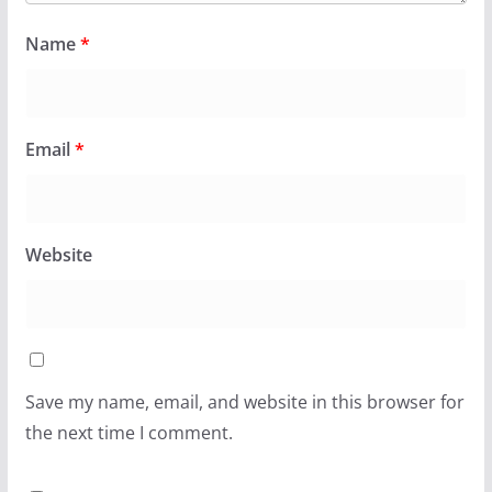
Name
*
Email
*
Website
Save my name, email, and website in this browser for
the next time I comment.