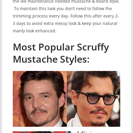
the lee maintenance needed mustache & beard style.
To maintain this look you don’t need to follow the
trimming process every day. Follow this after every 2-
3 days to avoid extra messy look & keep your natural
manly look enhanced.
Most Popular Scruffy
Mustache Styles: