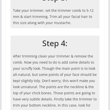
Take your trimmer, set the trimmer comb to 5-12
mm & start trimming. Trim all your facial hair to
this size along with your mustache.
Step 4:
After trimming clean your trimmer & remove the
comb. Now you need to do is add some details to
your scruffy look. Though the main point is to look
all-natural, but some points of your face should be
kept slightly tidy. Don’t worry, this won’t make you
look unnatural. The points are the neckline & the
top of your chick bones. Those points are going to
have very subtle details. Firstly take the trimmer to
trim your bottom neckline. In this case, look for