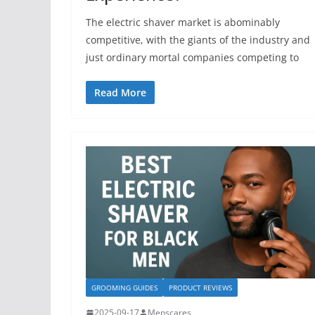
The electric shaver market is abominably
competitive, with the giants of the industry and
just ordinary mortal companies competing to
Read More
GROOMING GUIDES
PRODUCT REVIEWS
2025-09-17
Menscares