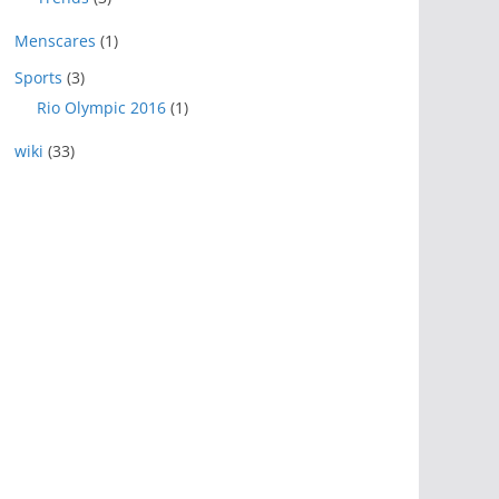
Menscares
(1)
Sports
(3)
Rio Olympic 2016
(1)
wiki
(33)