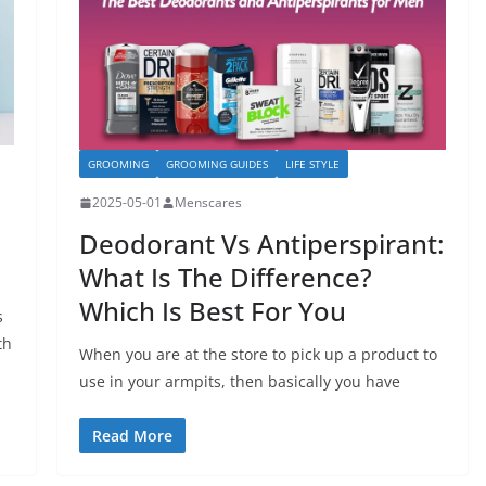
GROOMING
GROOMING GUIDES
LIFE STYLE
2025-05-01
Menscares
Deodorant Vs Antiperspirant:
What Is The Difference?
Which Is Best For You
s
th
When you are at the store to pick up a product to
use in your armpits, then basically you have
Read More