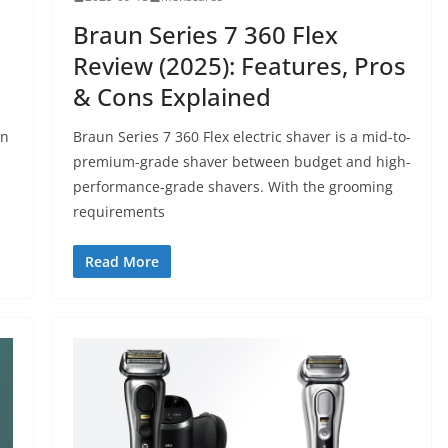
Braun Series 7 360 Flex
Review (2025): Features, Pros
& Cons Explained
an
Braun Series 7 360 Flex electric shaver is a mid-to-
premium-grade shaver between budget and high-
performance-grade shavers. With the grooming
requirements
Read More