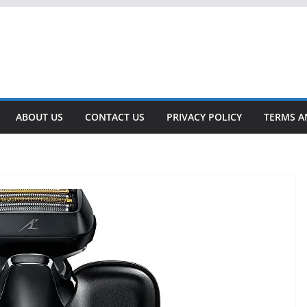
ABOUT US
CONTACT US
PRIVACY POLICY
TERMS A