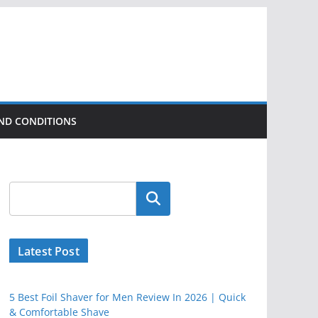
ND CONDITIONS
Latest Post
5 Best Foil Shaver for Men Review In 2026 | Quick
& Comfortable Shave