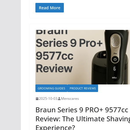
Read More
GROOMING GUIDES
PRODUCT REVIEWS
2025-10-03
Menscares
Braun Series 9 PRO+ 9577cc
Review: The Ultimate Shavin
Experience?