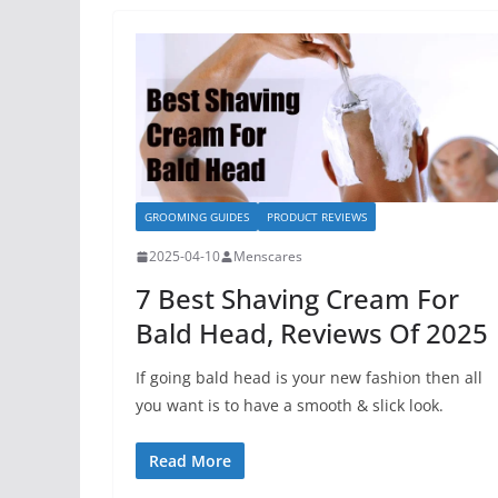
GROOMING GUIDES
PRODUCT REVIEWS
2025-04-10
Menscares
7 Best Shaving Cream For
Bald Head, Reviews Of 2025
If going bald head is your new fashion then all
you want is to have a smooth & slick look.
Read More