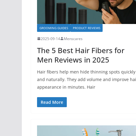
GROOMING GUIDES
PRODUCT REVIEWS
2025-09-14
Menscares
The 5 Best Hair Fibers for
Men Reviews in 2025
Hair fibers help men hide thinning spots quickly
and naturally. They add volume and improve hai
appearance in minutes. Hair
Read More