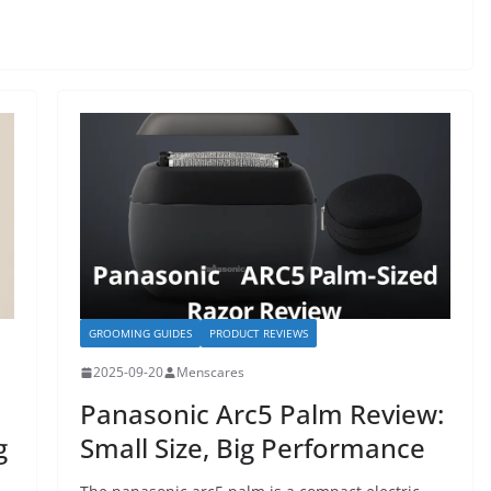
GROOMING GUIDES
PRODUCT REVIEWS
2025-09-20
Menscares
Panasonic Arc5 Palm Review:
g
Small Size, Big Performance