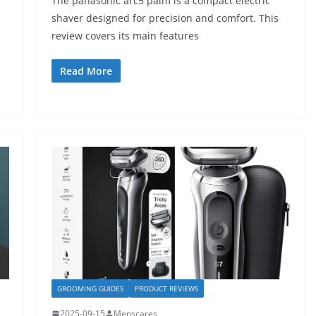
The panasonic arc5 palm is a compact electric
shaver designed for precision and comfort. This
review covers its main features
Read More
GROOMING GUIDES
PRODUCT REVIEWS
2025-09-15
Menscares