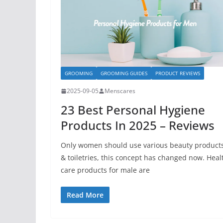
GROOMING
GROOMING GUIDES
PRODUCT REVIEWS
2025-09-05
Menscares
23 Best Personal Hygiene
Products In 2025 – Reviews
Only women should use various beauty product
& toiletries, this concept has changed now. Heal
care products for male are
Read More