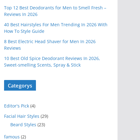
Top 12 Best Deodorants for Men to Smell Fresh –
Reviews In 2026
40 Best Hairstyles For Men Trending In 2026 With
How To Style Guide
8 Best Electric Head Shaver for Men In 2026
Reviews
10 Best Old Spice Deodorant Reviews In 2026,
Sweet-smelling Scents, Spray & Stick
Categorys
Editor's Pick
(4)
Facial Hair Styles
(29)
Beard Styles
(23)
famous
(2)