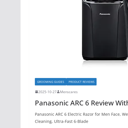
GROOMING GUIDES
PRODUCT REVIEWS
2025-10-27
Menscares
Panasonic ARC 6 Review With
Panasonic ARC 6 Electric Razor for Men Face, W
Cleaning, Ultra-Fast 6-Blade