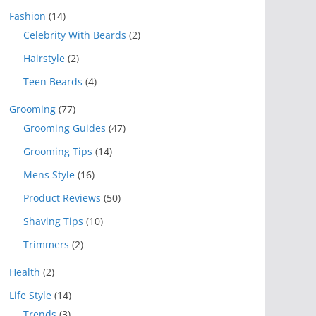
Fashion
(14)
Celebrity With Beards
(2)
Hairstyle
(2)
Teen Beards
(4)
Grooming
(77)
Grooming Guides
(47)
Grooming Tips
(14)
Mens Style
(16)
Product Reviews
(50)
Shaving Tips
(10)
Trimmers
(2)
Health
(2)
Life Style
(14)
Trends
(3)