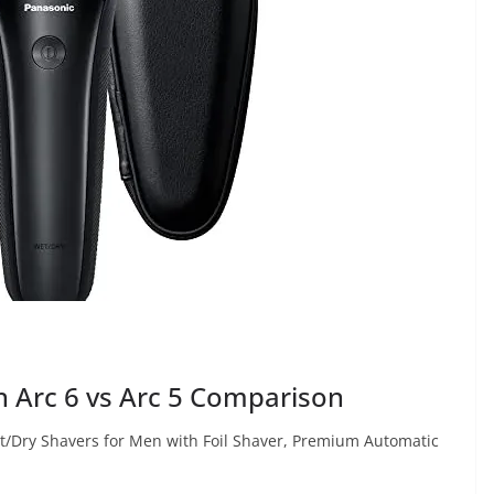
 Arc 6 vs Arc 5 Comparison
et/Dry Shavers for Men with Foil Shaver, Premium Automatic