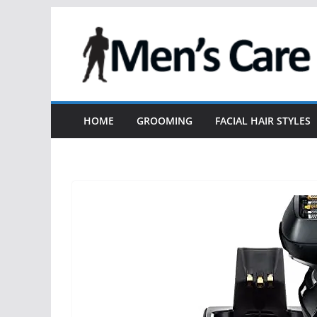
HOME
GROOMING
FACIAL HAIR STYLES