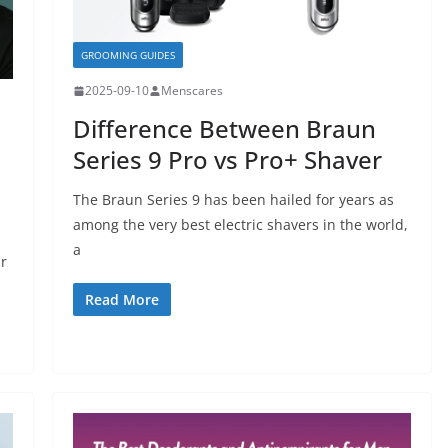
GROOMING GUIDES
2025-09-10
Menscares
Difference Between Braun
Series 9 Pro vs Pro+ Shaver
The Braun Series 9 has been hailed for years as
among the very best electric shavers in the world,
a
r
Read More