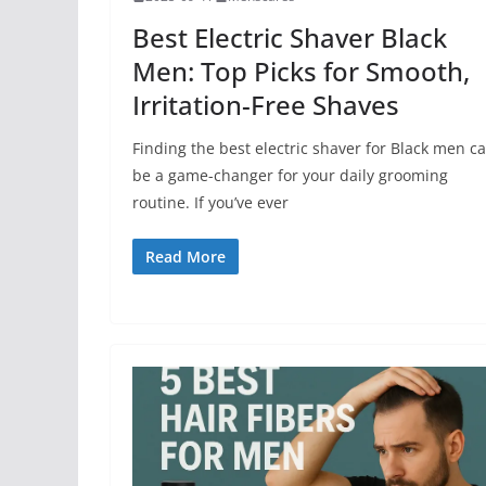
Best Electric Shaver Black
Men: Top Picks for Smooth,
Irritation-Free Shaves
Finding the best electric shaver for Black men c
be a game-changer for your daily grooming
routine. If you’ve ever
Read More