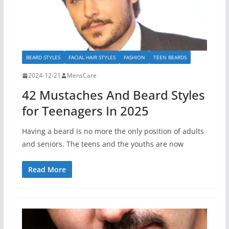
BEARD STYLES
FACIAL HAIR STYLES
FASHION
TEEN BEARDS
2024-12-21
MensCare
42 Mustaches And Beard Styles
for Teenagers In 2025
Having a beard is no more the only position of adults
and seniors. The teens and the youths are now
Read More