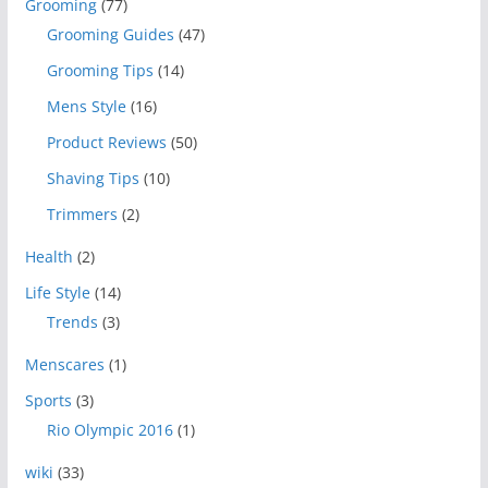
Grooming
(77)
Grooming Guides
(47)
Grooming Tips
(14)
Mens Style
(16)
Product Reviews
(50)
Shaving Tips
(10)
Trimmers
(2)
Health
(2)
Life Style
(14)
Trends
(3)
Menscares
(1)
Sports
(3)
Rio Olympic 2016
(1)
wiki
(33)