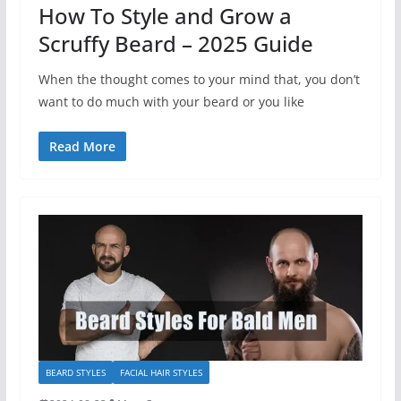
How To Style and Grow a
Scruffy Beard – 2025 Guide
When the thought comes to your mind that, you don’t
want to do much with your beard or you like
Read More
BEARD STYLES
FACIAL HAIR STYLES