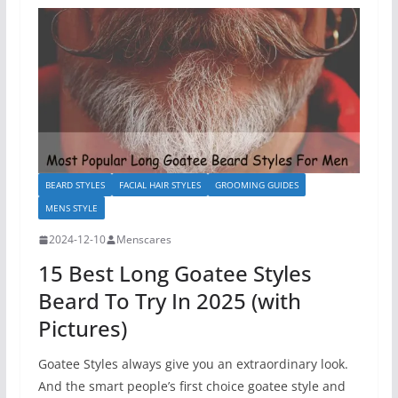
BEARD STYLES
FACIAL HAIR STYLES
GROOMING GUIDES
MENS STYLE
2024-12-10
Menscares
15 Best Long Goatee Styles
Beard To Try In 2025 (with
Pictures)
Goatee Styles always give you an extraordinary look.
And the smart people’s first choice goatee style and