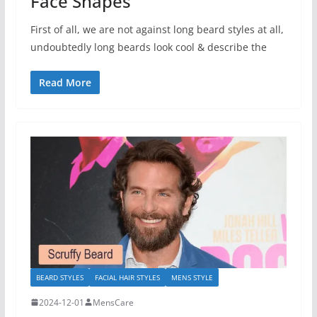
Face Shapes
First of all, we are not against long beard styles at all,
undoubtedly long beards look cool & describe the
Read More
BEARD STYLES
FACIAL HAIR STYLES
MENS STYLE
2024-12-01
MensCare