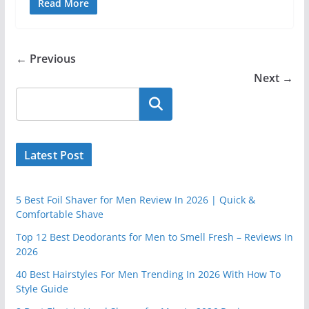
Read More
← Previous
Next →
Latest Post
5 Best Foil Shaver for Men Review In 2026 | Quick &
Comfortable Shave
Top 12 Best Deodorants for Men to Smell Fresh – Reviews In
2026
40 Best Hairstyles For Men Trending In 2026 With How To
Style Guide