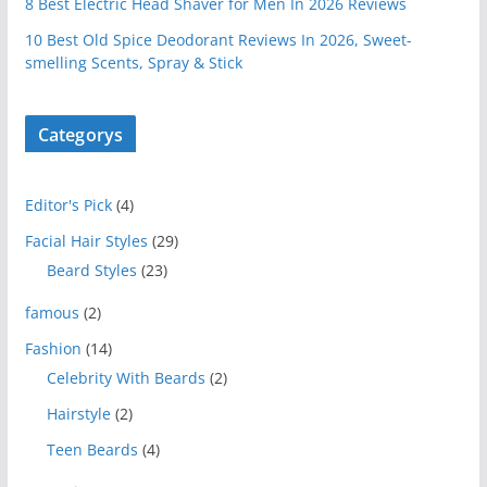
8 Best Electric Head Shaver for Men In 2026 Reviews
10 Best Old Spice Deodorant Reviews In 2026, Sweet-
smelling Scents, Spray & Stick
Categorys
Editor's Pick
(4)
Facial Hair Styles
(29)
Beard Styles
(23)
famous
(2)
Fashion
(14)
Celebrity With Beards
(2)
Hairstyle
(2)
Teen Beards
(4)