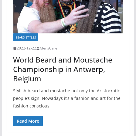
BEARD STYLES
2022-12-22
MensCare
World Beard and Moustache
Championship in Antwerp,
Belgium
Stylish beard and mustache not only the Aristocratic
people’s sign, Nowadays it’s a fashion and art for the
fashion conscious
Read More