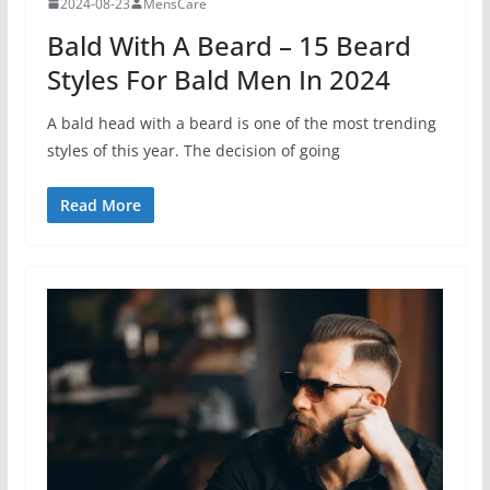
2024-08-23
MensCare
Bald With A Beard – 15 Beard
Styles For Bald Men In 2024
A bald head with a beard is one of the most trending
styles of this year. The decision of going
Read More