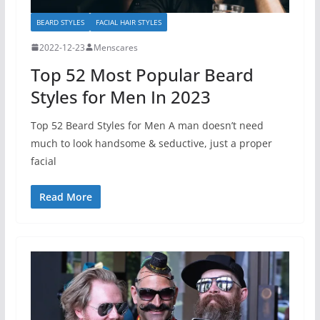
BEARD STYLES
FACIAL HAIR STYLES
2022-12-23
Menscares
Top 52 Most Popular Beard
Styles for Men In 2023
Top 52 Beard Styles for Men A man doesn’t need
much to look handsome & seductive, just a proper
facial
Read More