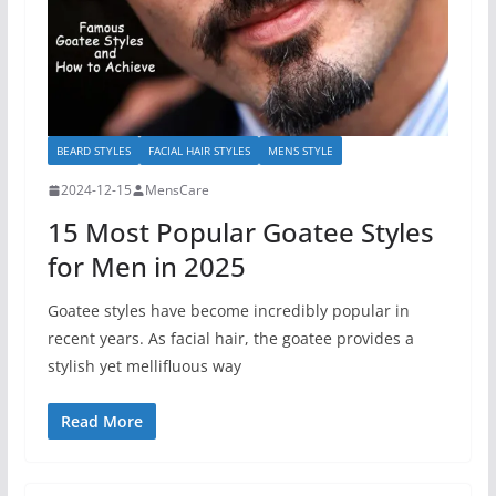
BEARD STYLES
FACIAL HAIR STYLES
MENS STYLE
2024-12-15
MensCare
15 Most Popular Goatee Styles
for Men in 2025
Goatee styles have become incredibly popular in
recent years. As facial hair, the goatee provides a
stylish yet mellifluous way
Read More