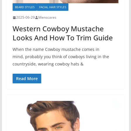
BEARD STYLES
FACIAL HAIR STYLES
2025-06-29
Menscares
Western Cowboy Mustache
Looks And How To Trim Guide
When the name Cowboy mustache comes in
mind, probably you think of cowboys living in the
countryside, wearing cowboy hats &
Read More