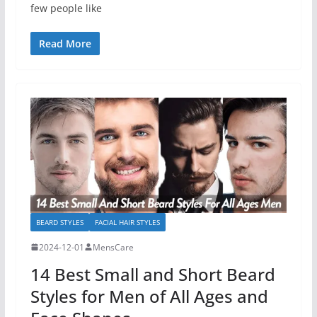
few people like
Read More
BEARD STYLES
FACIAL HAIR STYLES
2024-12-01
MensCare
14 Best Small and Short Beard
Styles for Men of All Ages and