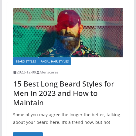
BEARD STYLES
FACIAL HAIR STYLES
2022-12-09
Menscares
15 Best Long Beard Styles for
Men In 2023 and How to
Maintain
Some of you may agree the longer the better, talking
about your beard here. It’s a trend now, but not