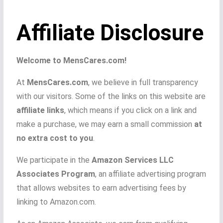
Affiliate Disclosure
Welcome to MensCares.com!
At
MensCares.com
, we believe in full transparency
with our visitors. Some of the links on this website are
affiliate links
, which means if you click on a link and
make a purchase, we may earn a small commission
at
no extra cost to you
.
We participate in the
Amazon Services LLC
Associates Program
, an affiliate advertising program
that allows websites to earn advertising fees by
linking to Amazon.com.