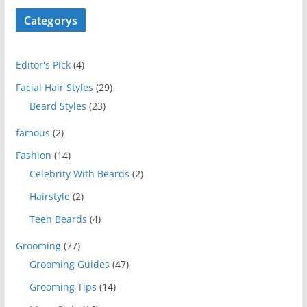
Categorys
Editor's Pick
(4)
Facial Hair Styles
(29)
Beard Styles
(23)
famous
(2)
Fashion
(14)
Celebrity With Beards
(2)
Hairstyle
(2)
Teen Beards
(4)
Grooming
(77)
Grooming Guides
(47)
Grooming Tips
(14)