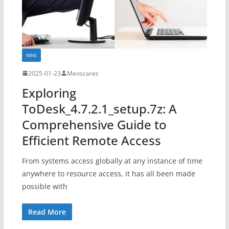
WIKI
2025-01-23
Menscares
Exploring
ToDesk_4.7.2.1_setup.7z: A
Comprehensive Guide to
Efficient Remote Access
From systems access globally at any instance of time
anywhere to resource access, it has all been made
possible with
Read More