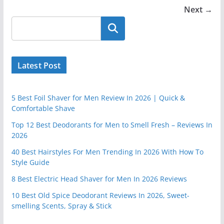
Next →
Latest Post
5 Best Foil Shaver for Men Review In 2026 | Quick &
Comfortable Shave
Top 12 Best Deodorants for Men to Smell Fresh – Reviews In
2026
40 Best Hairstyles For Men Trending In 2026 With How To
Style Guide
8 Best Electric Head Shaver for Men In 2026 Reviews
10 Best Old Spice Deodorant Reviews In 2026, Sweet-
smelling Scents, Spray & Stick