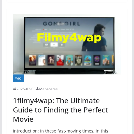
WIKI
2025-02-03
Menscares
1filmy4wap: The Ultimate
Guide to Finding the Perfect
Movie
Introduction: In these fast-moving times, in this