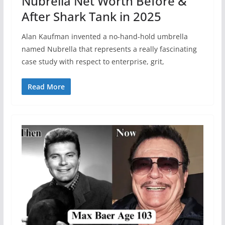
Nubrella Net Worth Before &
After Shark Tank in 2025
Alan Kaufman invented a no-hand-hold umbrella
named Nubrella that represents a really fascinating
case study with respect to enterprise, grit,
Read More