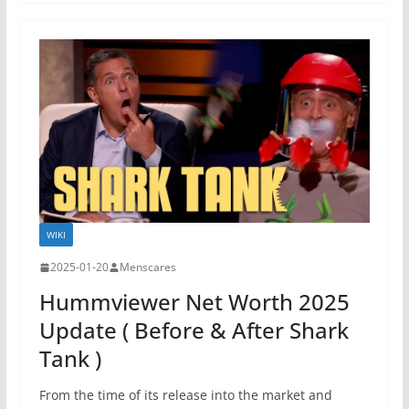
WIKI
2025-01-20
Menscares
Hummviewer Net Worth 2025
Update ( Before & After Shark
Tank )
From the time of its release into the market and