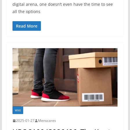
digital arena, one doesn’t even have the time to see
all the options
Read More
WIKI
2025-01-27
Menscares