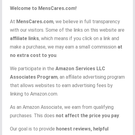
Welcome to MensCares.com!
At
MensCares.com
, we believe in full transparency
with our visitors. Some of the links on this website are
affiliate links
, which means if you click on a link and
make a purchase, we may earn a small commission
at
no extra cost to you
.
We participate in the
Amazon Services LLC
Associates Program
, an affiliate advertising program
that allows websites to earn advertising fees by
linking to Amazon.com.
As an Amazon Associate, we earn from qualifying
purchases. This does
not affect the price you pay
.
Our goal is to provide
honest reviews, helpful