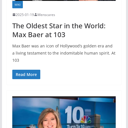
WIKI
2025-01-19
Menscares
The Oldest Star in the World:
Max Baer at 103
Max Baer was an icon of Hollywood’s golden era and
a living testament to the indomitable human spirit. At
103
Read More