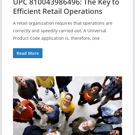
UPC 810043986496: The Key to
Efficient Retail Operations
A retail organization requires that operations are
correctly and speedily carried out. A Universal
Product Code application is, therefore, one
Read More