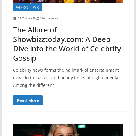
FASHION
WIKI
2025-02-09
Menscares
The Allure of
Showbizztoday.com: A Deep
Dive into the World of Celebrity
Gossip
Celebrity news forms the hallmark of entertainment
news in these fast and heady times of digital media.
Among the different
Read More