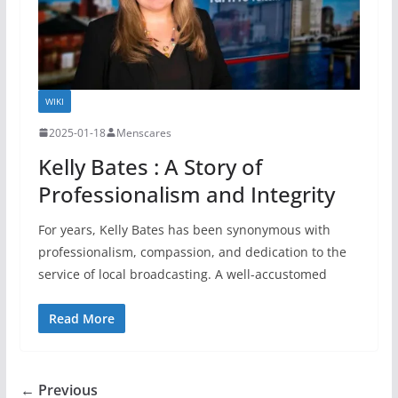
WIKI
2025-01-18
Menscares
Kelly Bates : A Story of
Professionalism and Integrity
For years, Kelly Bates has been synonymous with
professionalism, compassion, and dedication to the
service of local broadcasting. A well-accustomed
Read More
← Previous