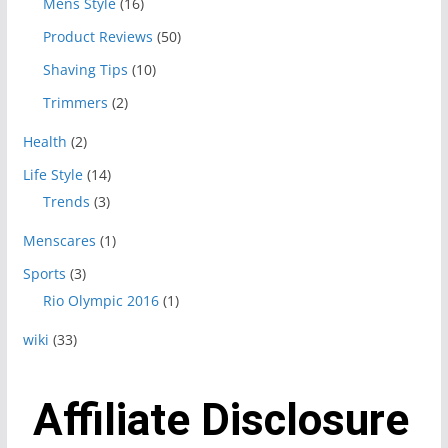
Mens Style
(16)
Product Reviews
(50)
Shaving Tips
(10)
Trimmers
(2)
Health
(2)
Life Style
(14)
Trends
(3)
Menscares
(1)
Sports
(3)
Rio Olympic 2016
(1)
wiki
(33)
Affiliate Disclosure