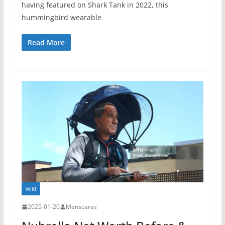
having featured on Shark Tank in 2022, this
hummingbird wearable
Read More
WIKI
2025-01-20
Menscares