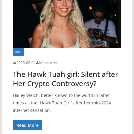
WIKI
2025-02-04
Menscares
The Hawk Tuah girl: Silent after
Her Crypto Controversy?
Haliey Welch, better known to the world in latter
times as the “Hawk Tuah Girl” after her mid-2024
internet sensation,
Read More