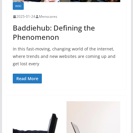
WIKI
2025-01-24
Menscares
Baddiehub: Defining the
Phenomenon
In this fast-moving, changing world of the internet,
where trends and new websites are coming up and
get lost every
Read More